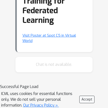
Training for
Federated
Learning
Visit Poster at Spot C5 in Virtual
World
Chat is not available.
Successful Page Load
ICML uses cookies for essential functions
only. We do not sell your personal
Accept
information.
Our Privacy Policy »