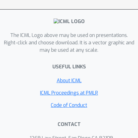
The ICML Logo above may be used on presentations.
Right-click and choose download. It is a vector graphic and
may be used at any scale.
USEFUL LINKS
About ICML
ICML Proceedings at PMLR
Code of Conduct
CONTACT