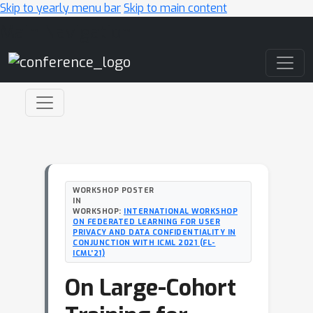
Skip to yearly menu bar
Skip to main content
Main Navigation
WORKSHOP POSTER
IN
WORKSHOP:
INTERNATIONAL WORKSHOP
ON FEDERATED LEARNING FOR USER
PRIVACY AND DATA CONFIDENTIALITY IN
CONJUNCTION WITH ICML 2021 (FL-
ICML'21)
On Large-Cohort