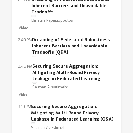
Inherent Barriers and Unavoidable
Tradeoffs
Dimitris Papailiopoulos
Video
Dreaming of Federated Robustness:
2:40 PM
Inherent Barriers and Unavoidable
Tradeoffs (Q&A)
Securing Secure Aggregation:
2:45 PM
Mitigating Multi-Round Privacy
Leakage in Federated Learning
Salman Avestimehr
Video
Securing Secure Aggregation:
3:10 PM
Mitigating Multi-Round Privacy
Leakage in Federated Learning (Q&A)
Salman Avestimehr