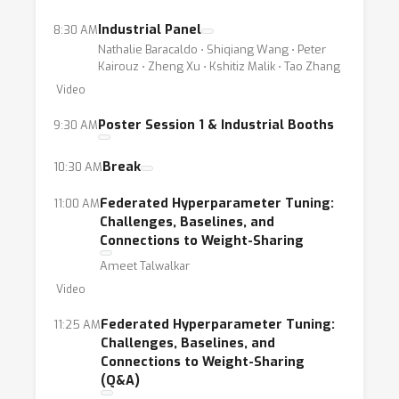
Industrial Panel
8:30 AM
Nathalie Baracaldo ⋅ Shiqiang Wang ⋅ Peter
Kairouz ⋅ Zheng Xu ⋅ Kshitiz Malik ⋅ Tao Zhang
Video
Poster Session 1 & Industrial Booths
9:30 AM
Break
10:30 AM
Federated Hyperparameter Tuning:
11:00 AM
Challenges, Baselines, and
Connections to Weight-Sharing
Ameet Talwalkar
Video
Federated Hyperparameter Tuning:
11:25 AM
Challenges, Baselines, and
Connections to Weight-Sharing
(Q&A)