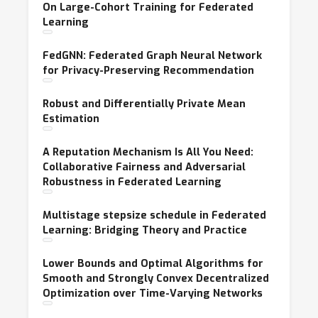
On Large-Cohort Training for Federated
Learning
FedGNN: Federated Graph Neural Network
for Privacy-Preserving Recommendation
Robust and Differentially Private Mean
Estimation
A Reputation Mechanism Is All You Need:
Collaborative Fairness and Adversarial
Robustness in Federated Learning
Multistage stepsize schedule in Federated
Learning: Bridging Theory and Practice
Lower Bounds and Optimal Algorithms for
Smooth and Strongly Convex Decentralized
Optimization over Time-Varying Networks