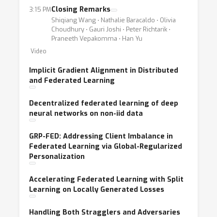
Closing Remarks
3:15 PM
Shiqiang Wang ⋅ Nathalie Baracaldo ⋅ Olivia
Choudhury ⋅ Gauri Joshi ⋅ Peter Richtarik ⋅
Praneeth Vepakomma ⋅ Han Yu
Video
Implicit Gradient Alignment in Distributed
and Federated Learning
Decentralized federated learning of deep
neural networks on non-iid data
GRP-FED: Addressing Client Imbalance in
Federated Learning via Global-Regularized
Personalization
Accelerating Federated Learning with Split
Learning on Locally Generated Losses
Handling Both Stragglers and Adversaries