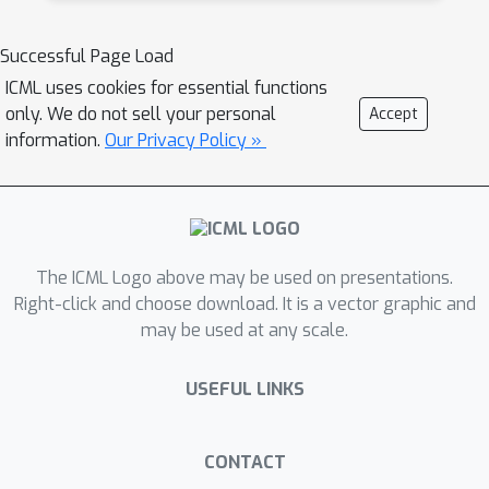
Successful Page Load
ICML uses cookies for essential functions
only. We do not sell your personal
Accept
information.
Our Privacy Policy »
The ICML Logo above may be used on presentations.
Right-click and choose download. It is a vector graphic and
may be used at any scale.
USEFUL LINKS
CONTACT