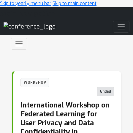
Skip to yearly menu bar
Skip to main content
Main Navigation
WORKSHOP
Ended
International Workshop on
Federated Learning for
User Privacy and Data
Confidentiality in