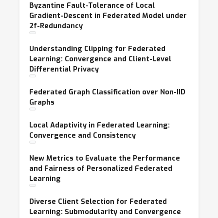
Byzantine Fault-Tolerance of Local
Gradient-Descent in Federated Model under
2f-Redundancy
Understanding Clipping for Federated
Learning: Convergence and Client-Level
Differential Privacy
Federated Graph Classification over Non-IID
Graphs
Local Adaptivity in Federated Learning:
Convergence and Consistency
New Metrics to Evaluate the Performance
and Fairness of Personalized Federated
Learning
Diverse Client Selection for Federated
Learning: Submodularity and Convergence