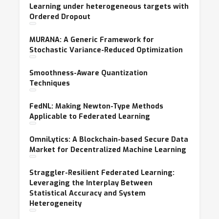
Learning under heterogeneous targets with
Ordered Dropout
MURANA: A Generic Framework for
Stochastic Variance-Reduced Optimization
Smoothness-Aware Quantization
Techniques
FedNL: Making Newton-Type Methods
Applicable to Federated Learning
OmniLytics: A Blockchain-based Secure Data
Market for Decentralized Machine Learning
Straggler-Resilient Federated Learning:
Leveraging the Interplay Between
Statistical Accuracy and System
Heterogeneity