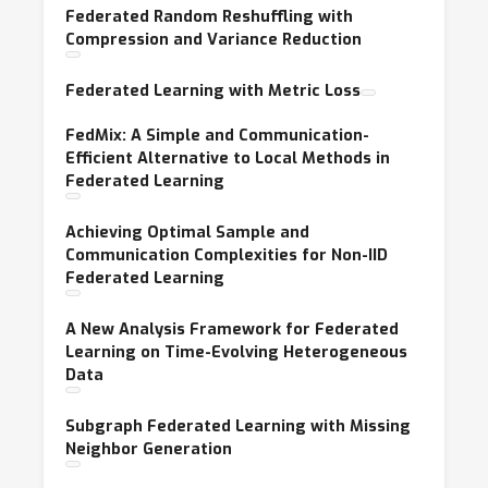
Federated Random Reshuffling with
Compression and Variance Reduction
Federated Learning with Metric Loss
FedMix: A Simple and Communication-
Efficient Alternative to Local Methods in
Federated Learning
Achieving Optimal Sample and
Communication Complexities for Non-IID
Federated Learning
A New Analysis Framework for Federated
Learning on Time-Evolving Heterogeneous
Data
Subgraph Federated Learning with Missing
Neighbor Generation