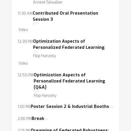
Ameet Talwalkar
Contributed Oral Presentation
11:30 AM
Session 3
Video
Optimization Aspects of
12:30 PM
Personalized Federated Learning
Filip Hanzely
Video
Optimization Aspects of
12:55 PM
Personalized Federated Learning
(Q&A)
Filip Hanzely
Poster Session 2 & Industrial Booths
1:00 PM
Break
2:00 PM
Dreaming of Federated Robustness:
2:15 PM