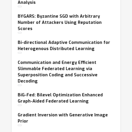
Analysis
BYGARS: Byzantine SGD with Arbitrary
Number of Attackers Using Reputation
Scores
Bi-directional Adaptive Communication for
Heterogenous Distributed Learning
Communication and Energy Efficient
Slimmable Federated Learning via
Superposition Coding and Successive
Decoding
BiG-Fed: Bilevel Optimization Enhanced
Graph-Aided Federated Learning
Gradient Inversion with Generative Image
Prior