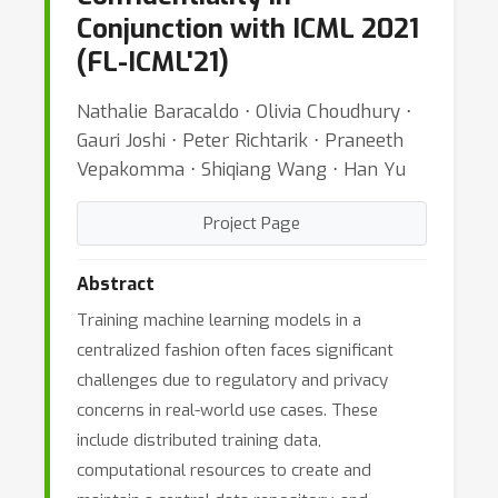
Conjunction with ICML 2021
(FL-ICML'21)
Nathalie Baracaldo ⋅ Olivia Choudhury ⋅
Gauri Joshi ⋅ Peter Richtarik ⋅ Praneeth
Vepakomma ⋅ Shiqiang Wang ⋅ Han Yu
Project Page
Abstract
Training machine learning models in a
centralized fashion often faces significant
challenges due to regulatory and privacy
concerns in real-world use cases. These
include distributed training data,
computational resources to create and