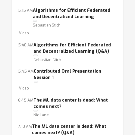
to new challenges that are imposed by
Algorithms for Efficient Federated
5:15 AM
limited visibility of the training data, potential
and Decentralized Learning
lack of trust among participants training a
Sebastian Stich
single model, potential privacy inferences, and
Video
in some cases, limited or unreliable
connectivity.
Algorithms for Efficient Federated
5:40 AM
and Decentralized Learning (Q&A)
Sebastian Stich
The goal of this workshop is to bring
together researchers and practitioners
Contributed Oral Presentation
5:45 AM
interested in FL. This day-long event will
Session 1
facilitate interaction among students,
Video
scholars, and industry professionals from
The ML data center is dead: What
6:45 AM
around the world to understand the topic,
comes next?
identify technical challenges, and discuss
Nic Lane
potential solutions. This will lead to an overall
advancement of FL and its impact in the
The ML data center is dead: What
7:10 AM
comes next? (Q&A)
community, while noting that FL has become