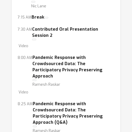
Nic Lane
an increasingly popular topic in the ICML
community in recent years.
Break
7:15 AM
Contributed Oral Presentation
7:30 AM
Session 2
Video
Pandemic Response with
8:00 AM
Crowdsourced Data: The
Participatory Privacy Preserving
Approach
Ramesh Raskar
Video
Pandemic Response with
8:25 AM
Crowdsourced Data: The
Participatory Privacy Preserving
Approach (Q&A)
Ramesh Raskar