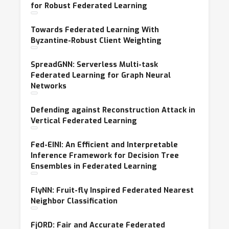
for Robust Federated Learning
Towards Federated Learning With
Byzantine-Robust Client Weighting
SpreadGNN: Serverless Multi-task
Federated Learning for Graph Neural
Networks
Defending against Reconstruction Attack in
Vertical Federated Learning
Fed-EINI: An Efficient and Interpretable
Inference Framework for Decision Tree
Ensembles in Federated Learning
FlyNN: Fruit-fly Inspired Federated Nearest
Neighbor Classification
FjORD: Fair and Accurate Federated