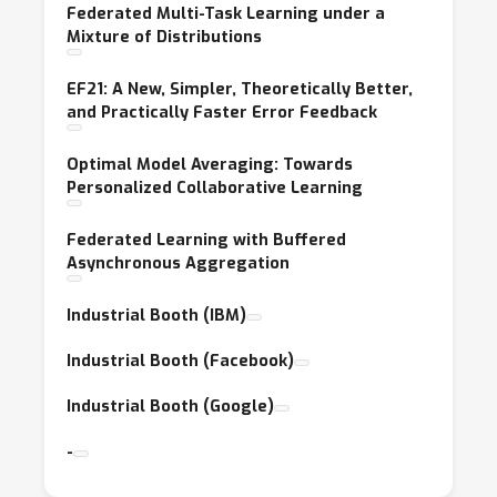
Federated Multi-Task Learning under a
Mixture of Distributions
EF21: A New, Simpler, Theoretically Better,
and Practically Faster Error Feedback
Optimal Model Averaging: Towards
Personalized Collaborative Learning
Federated Learning with Buffered
Asynchronous Aggregation
Industrial Booth (IBM)
Industrial Booth (Facebook)
Industrial Booth (Google)
-