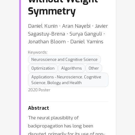
Symmetry
Daniel Kunin ⋅ Aran Nayebi ⋅ Javier
Sagastuy-Brena ⋅ Surya Ganguli ⋅
Jonathan Bloom ⋅ Daniel Yamins
Keywords:
Neuroscience and Cognitive Science
Optimization
Algorithms
Other
Applications - Neuroscience, Cognitive
Science, Biology and Health
2020 Poster
Abstract
The neural plausibility of
backpropagation has long been
disputed, primarily for its use of non-