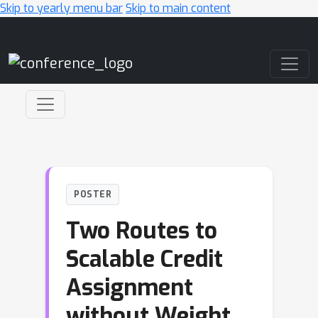
Skip to yearly menu bar
Skip to main content
Main Navigation
POSTER
Two Routes to
Scalable Credit
Assignment
without Weight