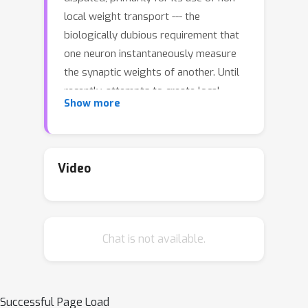
local weight transport --- the
biologically dubious requirement that
one neuron instantaneously measure
the synaptic weights of another. Until
recently, attempts to create local
Show more
learning rules that avoid weight
transport have typically failed in the
large-scale learning scenarios where
backpropagation shines, e.g. ImageNet
Video
categorization with deep convolutional
networks. Here, we investigate a
recently proposed local learning rule
Chat is not available.
that yields competitive performance
with backpropagation and find that it
is highly sensitive to metaparameter
choices, requiring laborious tuning that
Successful Page Load