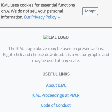
does not transfer across network
ICML uses cookies for essential functions
architecture. Our analysis indicates the
only. We do not sell your personal
Accept
underlying mathematical reason for
information.
Our Privacy Policy »
this instability, allowing us to identify a
more robust local learning rule that
better transfers without
metaparameter tuning. Nonetheless,
The ICML Logo above may be used on presentations.
we find a performance and stability
Right-click and choose download. It is a vector graphic and
gap between this local rule and
may be used at any scale.
backpropagation that widens with
increasing model depth. We then
USEFUL LINKS
investigate several non-local learning
rules that relax the need for
About ICML
instantaneous weight transport into a
ICML Proceedings at PMLR
more biologically-plausible "weight
estimation" process, showing that
Code of Conduct
these rules match state-of-the-art