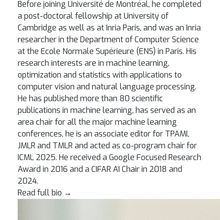
Before joining Université de Montréal, he completed
a post-doctoral fellowship at University of
Cambridge as well as at Inria Paris, and was an Inria
researcher in the Department of Computer Science
at the Ecole Normale Supérieure (ENS) in Paris. His
research interests are in machine learning,
optimization and statistics with applications to
computer vision and natural language processing.
He has published more than 80 scientific
publications in machine learning, has served as an
area chair for all the major machine learning
conferences, he is an associate editor for TPAMI,
JMLR and TMLR and acted as co-program chair for
ICML 2025. He received a Google Focused Research
Award in 2016 and a CIFAR AI Chair in 2018 and
2024.
Read full bio
→