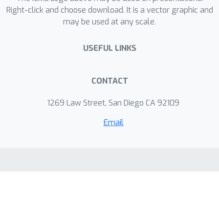
Right-click and choose download. It is a vector graphic and
may be used at any scale.
USEFUL LINKS
CONTACT
1269 Law Street, San Diego CA 92109
Email