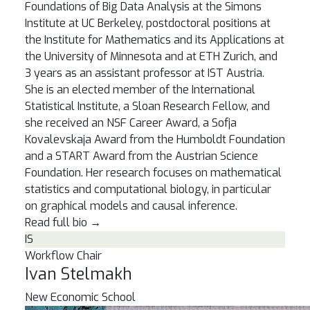
Foundations of Big Data Analysis at the Simons
Institute at UC Berkeley, postdoctoral positions at
the Institute for Mathematics and its Applications at
the University of Minnesota and at ETH Zurich, and
3 years as an assistant professor at IST Austria.
She is an elected member of the International
Statistical Institute, a Sloan Research Fellow, and
she received an NSF Career Award, a Sofja
Kovalevskaja Award from the Humboldt Foundation
and a START Award from the Austrian Science
Foundation. Her research focuses on mathematical
statistics and computational biology, in particular
on graphical models and causal inference.
Read full bio
→
IS
Workflow Chair
Ivan Stelmakh
New Economic School