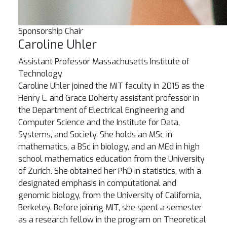
Sponsorship Chair
Caroline Uhler
Assistant Professor
Massachusetts Institute of
Technology
Caroline Uhler joined the MIT faculty in 2015 as the
Henry L. and Grace Doherty assistant professor in
the Department of Electrical Engineering and
Computer Science and the Institute for Data,
Systems, and Society. She holds an MSc in
mathematics, a BSc in biology, and an MEd in high
school mathematics education from the University
of Zurich. She obtained her PhD in statistics, with a
designated emphasis in computational and
genomic biology, from the University of California,
Berkeley. Before joining MIT, she spent a semester
as a research fellow in the program on Theoretical