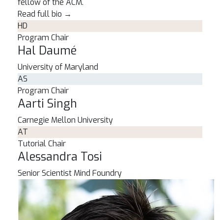
fellow of the ACM.
Read full bio
→
HD
Program Chair
Hal Daumé
University of Maryland
AS
Program Chair
Aarti Singh
Carnegie Mellon University
AT
Tutorial Chair
Alessandra Tosi
Senior Scientist
Mind Foundry