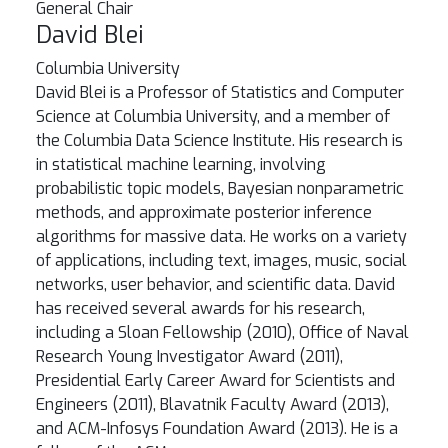
General Chair
David Blei
Columbia University
David Blei is a Professor of Statistics and Computer
Science at Columbia University, and a member of
the Columbia Data Science Institute. His research is
in statistical machine learning, involving
probabilistic topic models, Bayesian nonparametric
methods, and approximate posterior inference
algorithms for massive data. He works on a variety
of applications, including text, images, music, social
networks, user behavior, and scientific data. David
has received several awards for his research,
including a Sloan Fellowship (2010), Office of Naval
Research Young Investigator Award (2011),
Presidential Early Career Award for Scientists and
Engineers (2011), Blavatnik Faculty Award (2013),
and ACM-Infosys Foundation Award (2013). He is a