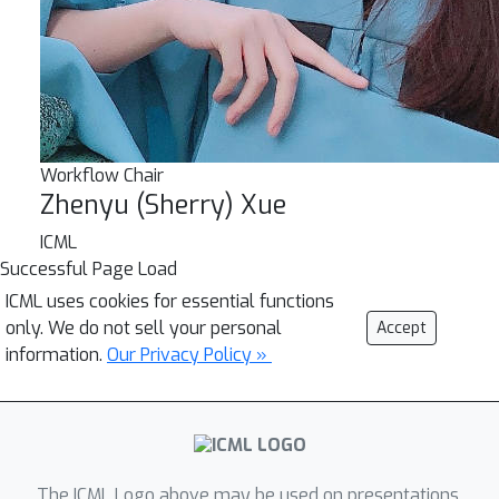
Workflow Chair
Zhenyu (Sherry) Xue
ICML
Successful Page Load
ICML uses cookies for essential functions
only. We do not sell your personal
Accept
information.
Our Privacy Policy »
The ICML Logo above may be used on presentations.