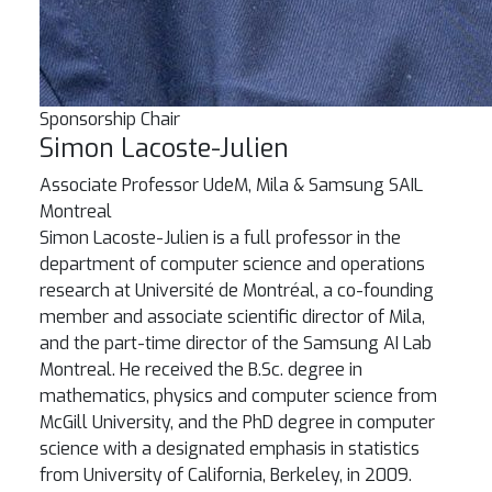
Sponsorship Chair
Simon Lacoste-Julien
Associate Professor
UdeM, Mila & Samsung SAIL
Montreal
Simon Lacoste-Julien is a full professor in the
department of computer science and operations
research at Université de Montréal, a co-founding
member and associate scientific director of Mila,
and the part-time director of the Samsung AI Lab
Montreal. He received the B.Sc. degree in
mathematics, physics and computer science from
McGill University, and the PhD degree in computer
science with a designated emphasis in statistics
from University of California, Berkeley, in 2009.