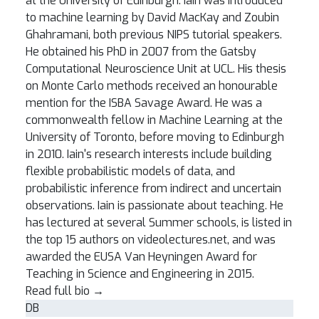
at the University of Edinburgh. Iain was introduced
to machine learning by David MacKay and Zoubin
Ghahramani, both previous NIPS tutorial speakers.
He obtained his PhD in 2007 from the Gatsby
Computational Neuroscience Unit at UCL. His thesis
on Monte Carlo methods received an honourable
mention for the ISBA Savage Award. He was a
commonwealth fellow in Machine Learning at the
University of Toronto, before moving to Edinburgh
in 2010. Iain's research interests include building
flexible probabilistic models of data, and
probabilistic inference from indirect and uncertain
observations. Iain is passionate about teaching. He
has lectured at several Summer schools, is listed in
the top 15 authors on videolectures.net, and was
awarded the EUSA Van Heyningen Award for
Teaching in Science and Engineering in 2015.
Read full bio
→
DB