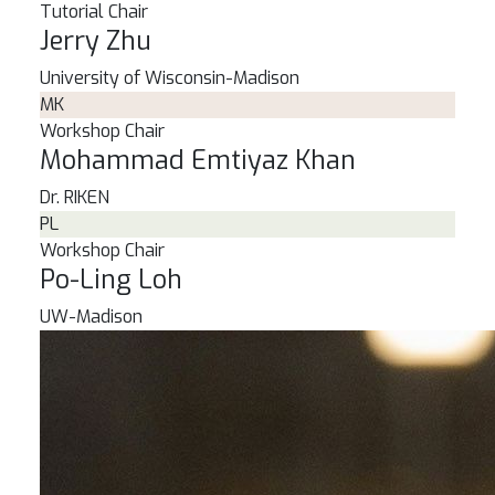
Tutorial Chair
Jerry Zhu
University of Wisconsin-Madison
MK
Workshop Chair
Mohammad Emtiyaz Khan
Dr.
RIKEN
PL
Workshop Chair
Po-Ling Loh
UW-Madison