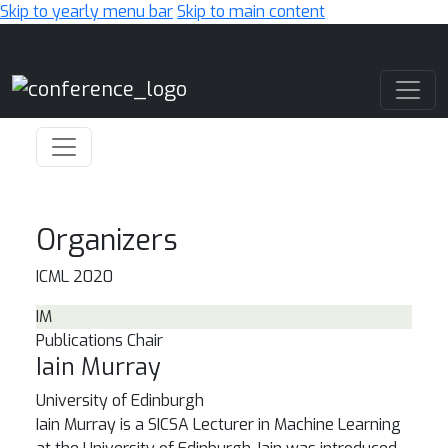
Skip to yearly menu bar
Skip to main content
Main Navigation
Organizers
ICML 2020
IM
Publications Chair
Iain Murray
University of Edinburgh
Iain Murray is a SICSA Lecturer in Machine Learning