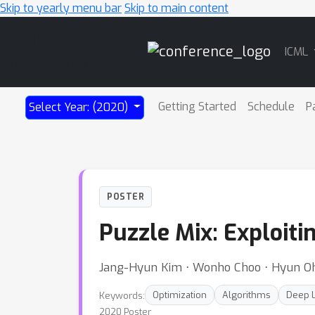
Skip to yearly menu bar
Skip to main content
Main
ICML
Navigation
Getting Started
Schedule
P
Select Year: (2020)
POSTER
Puzzle Mix: Exploiti
Jang-Hyun Kim ⋅ Wonho Choo ⋅ Hyun O
Keywords:
Optimization
Algorithms
Deep L
2020 Poster