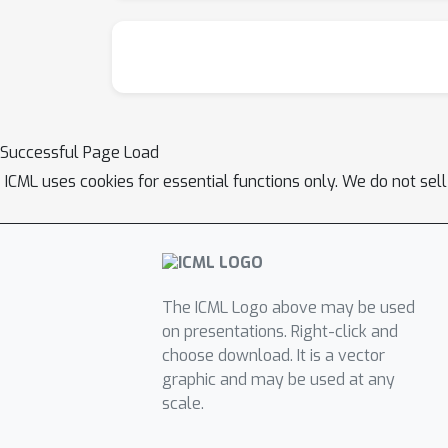
Successful Page Load
ICML uses cookies for essential functions only. We do not sel
The ICML Logo above may be used
on presentations. Right-click and
choose download. It is a vector
graphic and may be used at any
scale.