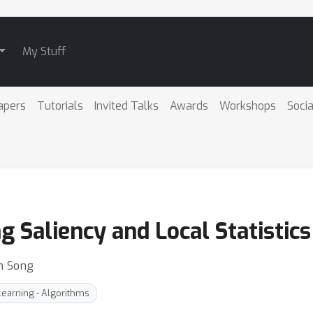
My Stuff
apers
Tutorials
Invited Talks
Awards
Workshops
Socia
ng Saliency and Local Statistic
h Song
earning - Algorithms