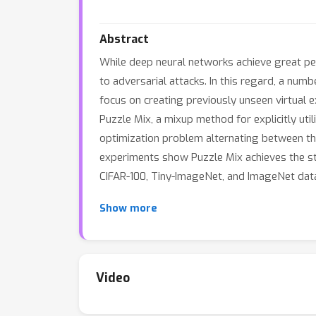
Abstract
While deep neural networks achieve great perf
to adversarial attacks. In this regard, a n
focus on creating previously unseen virtual
Puzzle Mix, a mixup method for explicitly util
optimization problem alternating between the
experiments show Puzzle Mix achieves the st
CIFAR-100, Tiny-ImageNet, and ImageNet datas
Show more
Video