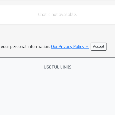
Chat is not available.
l your personal information.
Our Privacy Policy »
Accept
USEFUL LINKS