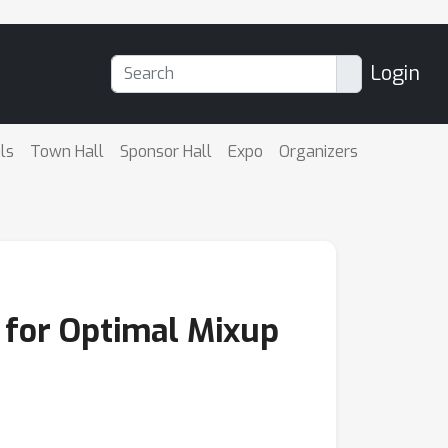
Login
ls
Town Hall
Sponsor Hall
Expo
Organizers
s for Optimal Mixup