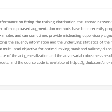
ormance on fitting the training distribution, the learned network
umber of mixup based augmentation methods have been recently pr
 examples and can sometimes provide misleading supervisory signa
izing the saliency information and the underlying statistics of the
 multi-label objective for optimal mixing mask and saliency disco
ate of the art generalization and the adversarial robustness re
ets, and the source code is available at https://github.com/snu-