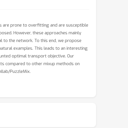
s are prone to overfitting and are susceptible
oposed. However, these approaches mainly
l to the network. To this end, we propose
 natural examples. This leads to an interesting
unted optimal transport objective. Our
sults compared to other mixup methods on
mllab/PuzzleMix.