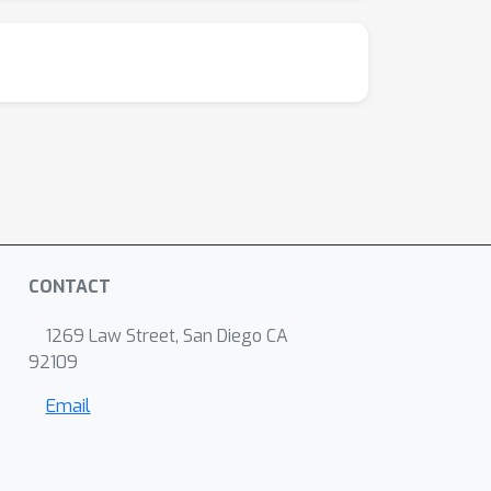
CONTACT
1269 Law Street, San Diego CA
92109
Email