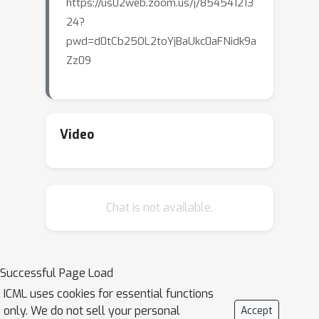
https://us02web.zoom.us/j/854541213
24?
pwd=d0tCb25OL2toYjBaUkc0aFNidk9a
Zz09
Video
Chat is not available.
Successful Page Load
ICML uses cookies for essential functions
only. We do not sell your personal
Accept