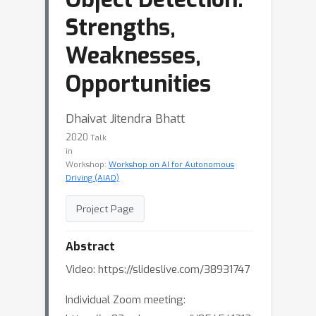
Strengths,
Weaknesses,
Opportunities
Dhaivat Jitendra Bhatt
2020
Talk
in
Workshop:
Workshop on AI for Autonomous
Driving (AIAD)
Project Page
Abstract
Video: https://slideslive.com/38931747
Individual Zoom meeting: