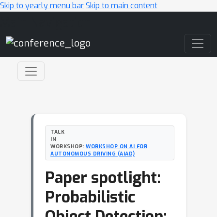
Skip to yearly menu bar
Skip to main content
Main Navigation
TALK
IN
WORKSHOP:
WORKSHOP ON AI FOR
AUTONOMOUS DRIVING (AIAD)
Paper spotlight:
Probabilistic
Object Detection: