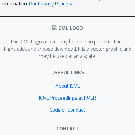
information.
Our Privacy Policy »
The ICML Logo above may be used on presentations.
Right-click and choose download. It is a vector graphic and
may be used at any scale.
USEFUL LINKS
About ICML
ICML Proceedings at PMLR
Code of Conduct
CONTACT