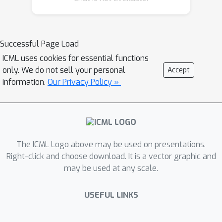
Successful Page Load
ICML uses cookies for essential functions
only. We do not sell your personal
Accept
information.
Our Privacy Policy »
The ICML Logo above may be used on presentations.
Right-click and choose download. It is a vector graphic and
may be used at any scale.
USEFUL LINKS