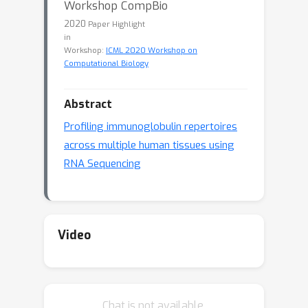
Workshop CompBio
2020
Paper Highlight
in
Workshop:
ICML 2020 Workshop on
Computational Biology
Abstract
Profiling immunoglobulin repertoires
across multiple human tissues using
RNA Sequencing
Video
Chat is not available.