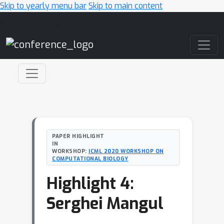
Skip to yearly menu bar
Skip to main content
Main Navigation
PAPER HIGHLIGHT
IN
WORKSHOP:
ICML 2020 WORKSHOP ON
COMPUTATIONAL BIOLOGY
Highlight 4:
Serghei Mangul