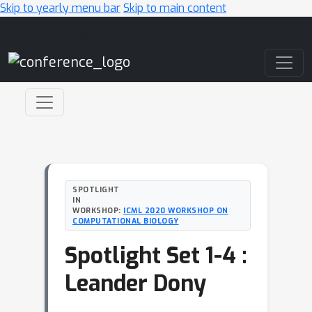
Skip to yearly menu bar
Skip to main content
Main Navigation
SPOTLIGHT
IN
WORKSHOP:
ICML 2020 WORKSHOP ON
COMPUTATIONAL BIOLOGY
Spotlight Set 1-4 :
Leander Dony