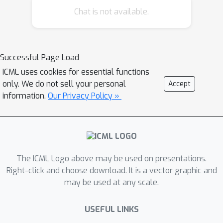
Chat is not available.
Successful Page Load
ICML uses cookies for essential functions
only. We do not sell your personal
Accept
information.
Our Privacy Policy »
The ICML Logo above may be used on presentations.
Right-click and choose download. It is a vector graphic and
may be used at any scale.
USEFUL LINKS