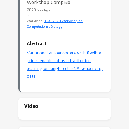
Workshop CompBio
2020
Spotlight
in
Workshop:
ICML 2020 Workshop on
Computational Biology
Abstract
Variational autoencoders with flexible
priors enable robust distribution
learning on single-cell RNA sequencing
data
Video