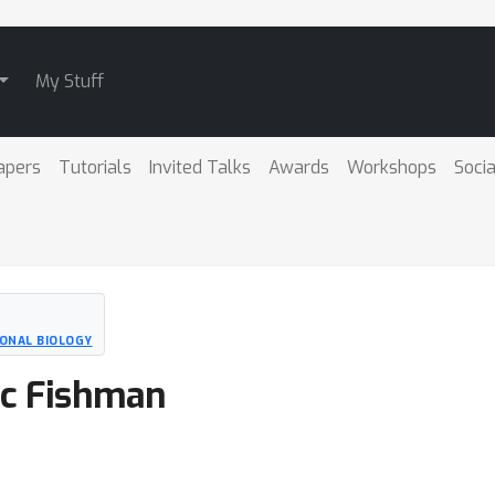
My Stuff
apers
Tutorials
Invited Talks
Awards
Workshops
Socia
ONAL BIOLOGY
Nic Fishman