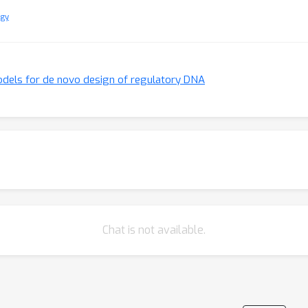
ogy
odels for de novo design of regulatory DNA
Chat is not available.