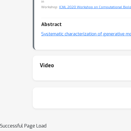
in
Workshop:
ICML 2020 Workshop on Computational Biol
Abstract
Systematic characterization of generative m
Video
Successful Page Load