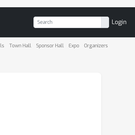
Login
ls
Town Hall
Sponsor Hall
Expo
Organizers