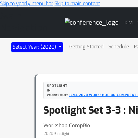
Skip to yearly menu bar
Skip to main content
Main
ICML
Navigation
Getting Started
Schedule
P
Select Year: (2020)
SPOTLIGHT
IN
WORKSHOP:
ICML 2020 WORKSHOP ON COMPUTATI
Spotlight Set 3-3 : 
Workshop CompBio
2020
Spotlight