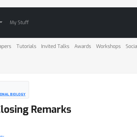
My Stuff
apers
Tutorials
Invited Talks
Awards
Workshops
Socia
ONAL BIOLOGY
losing Remarks
ogy