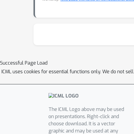
Successful Page Load
ICML uses cookies for essential functions only. We do not sel
The ICML Logo above may be used
on presentations. Right-click and
choose download. It is a vector
graphic and may be used at any