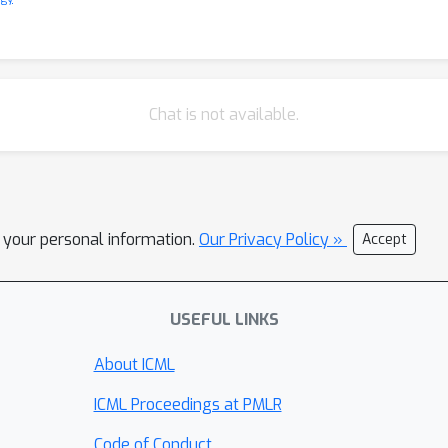
Chat is not available.
l your personal information.
Our Privacy Policy »
Accept
USEFUL LINKS
About ICML
ICML Proceedings at PMLR
Code of Conduct