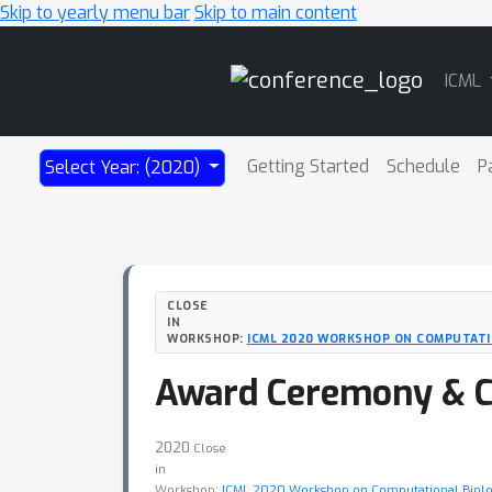
Skip to yearly menu bar
Skip to main content
Main
ICML
Navigation
Getting Started
Schedule
P
Select Year: (2020)
CLOSE
IN
WORKSHOP:
ICML 2020 WORKSHOP ON COMPUTATI
Award Ceremony & C
2020
Close
in
Workshop:
ICML 2020 Workshop on Computational Biol