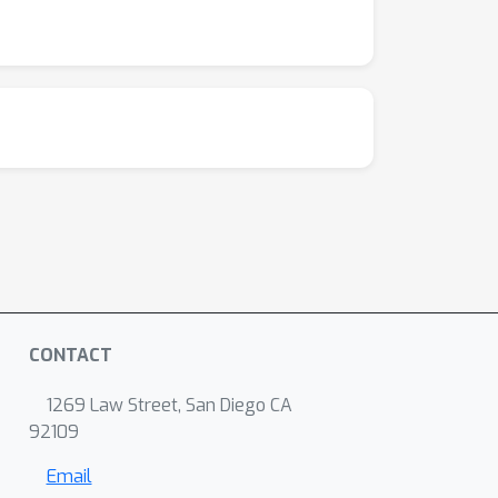
CONTACT
1269 Law Street, San Diego CA
92109
Email