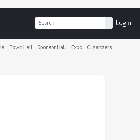
Login
ls
Town Hall
Sponsor Hall
Expo
Organizers