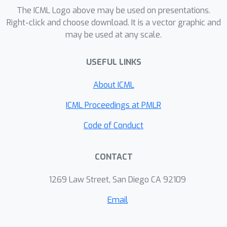
The ICML Logo above may be used on presentations.
Right-click and choose download. It is a vector graphic and
may be used at any scale.
USEFUL LINKS
About ICML
ICML Proceedings at PMLR
Code of Conduct
CONTACT
1269 Law Street, San Diego CA 92109
Email