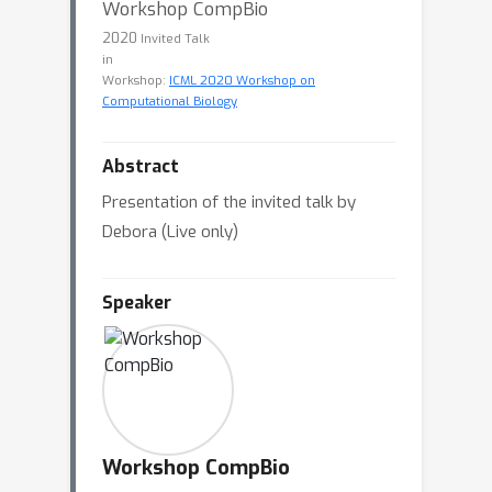
Workshop CompBio
2020
Invited Talk
in
Workshop:
ICML 2020 Workshop on
Computational Biology
Abstract
Presentation of the invited talk by
Debora (Live only)
Speaker
Workshop CompBio