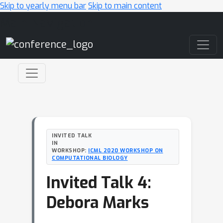
Skip to yearly menu bar
Skip to main content
Main Navigation
INVITED TALK
IN
WORKSHOP:
ICML 2020 WORKSHOP ON
COMPUTATIONAL BIOLOGY
Invited Talk 4:
Debora Marks