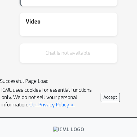
Video
Chat is not available.
Successful Page Load
ICML uses cookies for essential functions
only. We do not sell your personal
Accept
information.
Our Privacy Policy »