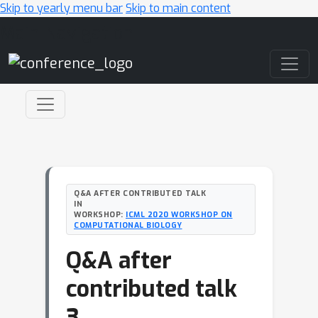
Skip to yearly menu bar
Skip to main content
Main Navigation
Q&A AFTER CONTRIBUTED TALK
IN
WORKSHOP:
ICML 2020 WORKSHOP ON
COMPUTATIONAL BIOLOGY
Q&A after
contributed talk
3