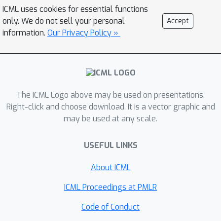
ICML uses cookies for essential functions
only. We do not sell your personal
Accept
information.
Our Privacy Policy »
The ICML Logo above may be used on presentations.
Right-click and choose download. It is a vector graphic and
may be used at any scale.
USEFUL LINKS
About ICML
ICML Proceedings at PMLR
Code of Conduct