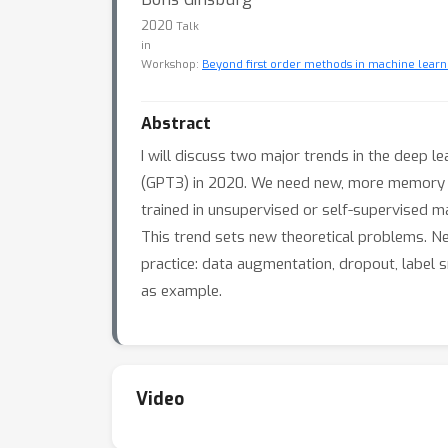
2020
Talk
in
Workshop:
Beyond first order methods in machine learn
Abstract
I will discuss two major trends in the deep l
(GPT3) in 2020. We need new, more memory ef
trained in unsupervised or self-supervised ma
This trend sets new theoretical problems. Nex
practice: data augmentation, dropout, label 
as example.
Video