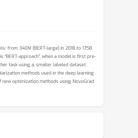
odels: from 340M (BERT-large) in 2018 to 175B
s “BERT-approach”, when a model is first pre-
her task using a. smaller labeled dataset.
gularization methods used in the deep learning
gn of new optimization methods using NovoGrad