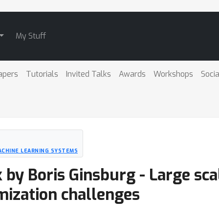
My Stuff
apers
Tutorials
Invited Talks
Awards
Workshops
Socia
ACHINE LEARNING SYSTEMS
k by Boris Ginsburg - Large sca
mization challenges