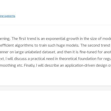
ing systems
earning. The first trend is an exponential growth in the size of m
ficient algorithms to train such huge models. The second trend i
nner on large unlabeled dataset, and then it is fine-tuned for anot
t, I will discuss a practical need in theoretical foundation for re
smoothing etc. Finally, I will describe an application-driven desi