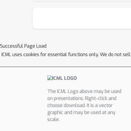
Successful Page Load
ICML uses cookies for essential functions only. We do not sel
The ICML Logo above may be used
on presentations. Right-click and
choose download. It is a vector
graphic and may be used at any
scale.