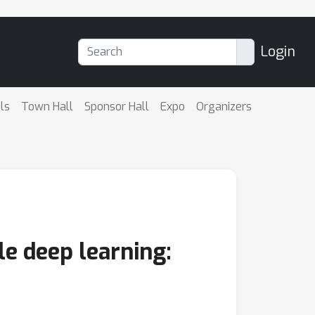
Login
ls
Town Hall
Sponsor Hall
Expo
Organizers
le deep learning: