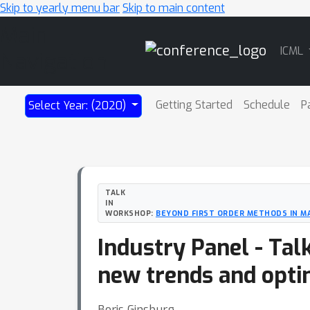
Skip to yearly menu bar
Skip to main content
Main
ICML
Navigation
Getting Started
Schedule
P
Select Year: (2020)
TALK
IN
WORKSHOP:
BEYOND FIRST ORDER METHODS IN M
Industry Panel - Tal
new trends and opti
Boris Ginsburg