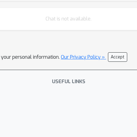
Chat is not available.
l your personal information.
Our Privacy Policy »
Accept
USEFUL LINKS