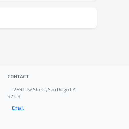
CONTACT
1269 Law Street, San Diego CA
92109
Email