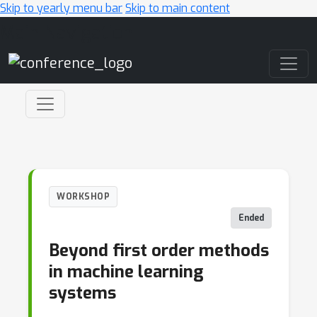
Skip to yearly menu bar
Skip to main content
Main Navigation
WORKSHOP
Ended
Beyond first order methods
in machine learning
systems