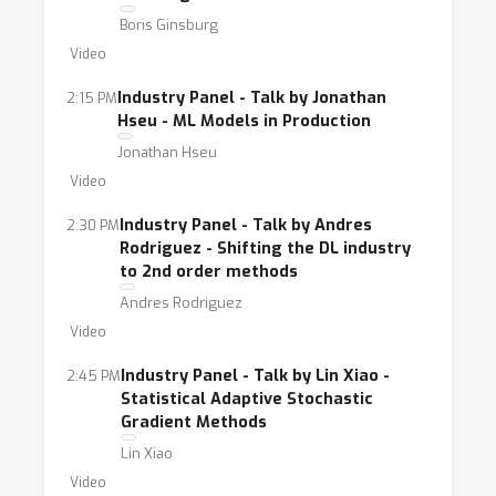
Boris Ginsburg
Video
Industry Panel - Talk by Jonathan
2:15 PM
Hseu - ML Models in Production
Jonathan Hseu
Video
Industry Panel - Talk by Andres
2:30 PM
Rodriguez - Shifting the DL industry
to 2nd order methods
Andres Rodriguez
Video
Industry Panel - Talk by Lin Xiao -
2:45 PM
Statistical Adaptive Stochastic
Gradient Methods
Lin Xiao
Video