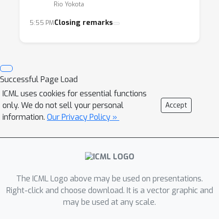
Rio Yokota
Closing remarks
5:55 PM
Successful Page Load
ICML uses cookies for essential functions
only. We do not sell your personal
Accept
information.
Our Privacy Policy »
The ICML Logo above may be used on presentations.
Right-click and choose download. It is a vector graphic and
may be used at any scale.