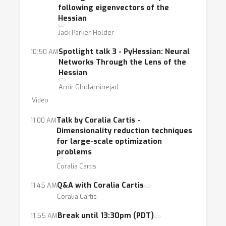
this statement. Topics of interest include, but
following eigenvectors of the
Hessian
are not limited to, second-order methods,
Jack Parker-Holder
adaptive gradient descent methods,
regularization techniques, as well as
Spotlight talk 3 - PyHessian: Neural
10:50 AM
techniques based on higher-order derivatives.
Networks Through the Lens of the
Hessian
Amir Gholaminejad
Video
Talk by Coralia Cartis -
11:00 AM
Dimensionality reduction techniques
for large-scale optimization
problems
Coralia Cartis
Q&A with Coralia Cartis
11:45 AM
Coralia Cartis
Break until 13:30pm (PDT)
11:55 AM