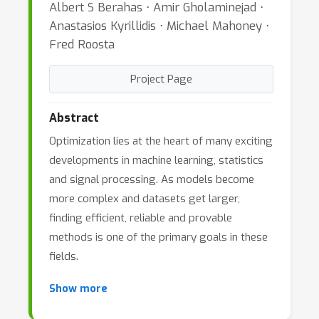
Albert S Berahas ⋅ Amir Gholaminejad ⋅
Anastasios Kyrillidis ⋅ Michael Mahoney ⋅
Fred Roosta
Project Page
Abstract
Optimization lies at the heart of many exciting
developments in machine learning, statistics
and signal processing. As models become
more complex and datasets get larger,
finding efficient, reliable and provable
methods is one of the primary goals in these
fields.
Show more
In the last few decades, much effort has been
devoted to the development of first-order