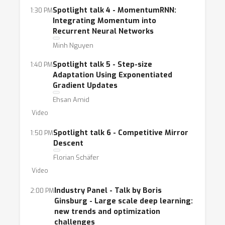
Spotlight talk 4 - MomentumRNN:
1:30 PM
Integrating Momentum into
Recurrent Neural Networks
Minh Nguyen
Spotlight talk 5 - Step-size
1:40 PM
Adaptation Using Exponentiated
Gradient Updates
Ehsan Amid
Video
Spotlight talk 6 - Competitive Mirror
1:50 PM
Descent
Florian Schäfer
Video
Industry Panel - Talk by Boris
2:00 PM
Ginsburg - Large scale deep learning:
new trends and optimization
challenges