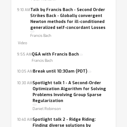
scientific and engineering domains. At least in
theory, these methods possess several nice
Talk by Francis Bach - Second Order
9:10 AM
Strikes Back - Globally convergent
features: they exploit local curvature
Newton methods for ill-conditioned
information to mitigate the effects of ill-
generalized self-concordant Losses
conditioning, they avoid or diminish the need
Francis Bach
for hyper-parameter tuning, and they have
Video
enough concurrency to take advantage of
Q&A with Francis Bach
9:55 AM
distributed computing environments.
Francis Bach
Researchers have even developed stochastic
versions of higher-order methods, that
Break until 10:30am (PDT)
10:05 AM
feature speed and scalability by incorporating
Spotlight talk 1 - A Second-Order
10:30 AM
curvature information in an economical and
Optimization Algorithm for Solving
judicious manner. However, often higher-order
Problems Involving Group Sparse
methods are “undervalued.”
Regularization
Daniel Robinson
Spotlight talk 2 - Ridge Riding:
10:40 AM
This workshop will attempt to shed light on
Finding diverse solutions by