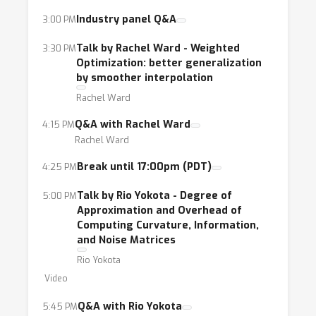
Industry panel Q&A
3:00 PM
Talk by Rachel Ward - Weighted
3:30 PM
Optimization: better generalization
by smoother interpolation
Rachel Ward
Q&A with Rachel Ward
4:15 PM
Rachel Ward
Break until 17:00pm (PDT)
4:25 PM
Talk by Rio Yokota - Degree of
5:00 PM
Approximation and Overhead of
Computing Curvature, Information,
and Noise Matrices
Rio Yokota
Video
Q&A with Rio Yokota
5:45 PM