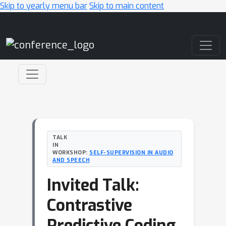
Skip to yearly menu bar
Skip to main content
Main Navigation
TALK
IN
WORKSHOP:
SELF-SUPERVISION IN AUDIO
AND SPEECH
Invited Talk:
Contrastive
Predictive Coding