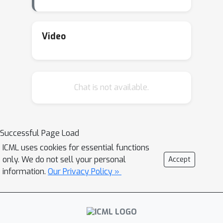
Video
Chat is not available.
Successful Page Load
ICML uses cookies for essential functions
only. We do not sell your personal
Accept
information.
Our Privacy Policy »