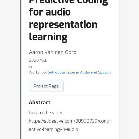
for audio
representation
learning
Aäron van den Oord
2020
Talk
in
Workshop:
Self-supervision in Audio and Speech
Project Page
Abstract
Link to the video:
https://slideslive.com/38930729/contr
astive-learning-in-audio