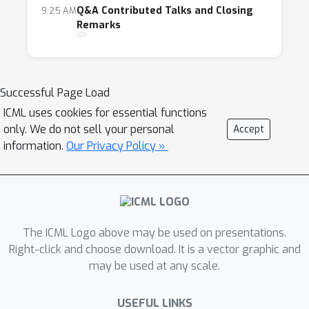
Q&A Contributed Talks and Closing
9:25 AM
Remarks
Successful Page Load
ICML uses cookies for essential functions
only. We do not sell your personal
Accept
information.
Our Privacy Policy »
The ICML Logo above may be used on presentations.
Right-click and choose download. It is a vector graphic and
may be used at any scale.
USEFUL LINKS