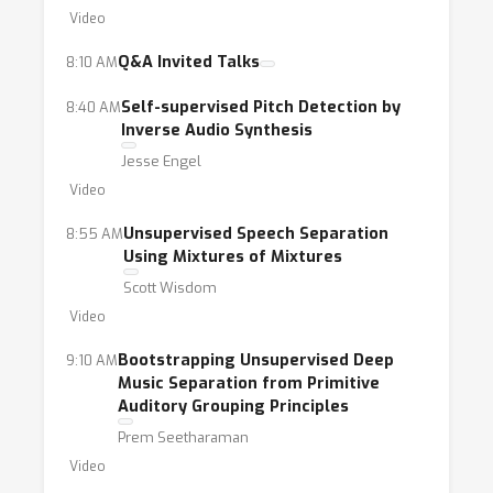
Video
Q&A Invited Talks
8:10 AM
Self-supervised Pitch Detection by
8:40 AM
Inverse Audio Synthesis
Jesse Engel
Video
Unsupervised Speech Separation
8:55 AM
Using Mixtures of Mixtures
Scott Wisdom
Video
Bootstrapping Unsupervised Deep
9:10 AM
Music Separation from Primitive
Auditory Grouping Principles
Prem Seetharaman
Video