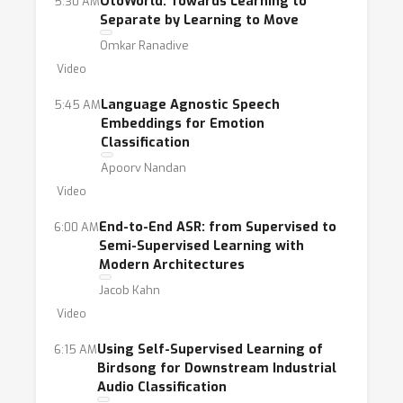
OtoWorld: Towards Learning to
5:30 AM
Separate by Learning to Move
Omkar Ranadive
Video
Language Agnostic Speech
5:45 AM
Embeddings for Emotion
Classification
Apoorv Nandan
Video
End-to-End ASR: from Supervised to
6:00 AM
Semi-Supervised Learning with
Modern Architectures
Jacob Kahn
Video
Using Self-Supervised Learning of
6:15 AM
Birdsong for Downstream Industrial
Audio Classification