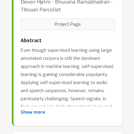
Devon Hjelm ⋅ Bhuvana Ramabhadran ⋅
Titouan Parcollet
Project Page
Abstract
Even though supervised learning using large
annotated corpora is still the dominant
approach in machine learning, self-supervised
learning is gaining considerable popularity.
Applying self-supervised learning to audio
and speech sequences, however, remains
particularly challenging. Speech signals, in
fact, are not only high-dimensional, long, and
Show more
variable-length sequences, but also entail a
complex hierarchical structure that is difficult
to infer without supervision (e.g.phonemes,