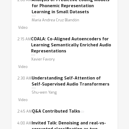
for Phonemic Representation
Learning in Small Datasets
María Andrea Cruz Blandón
Video
COALA: Co-Aligned Autoencoders for
2:15 AM
Learning Semantically Enriched Audio
Representations
Xavier Favory
Video
Understanding Self-Attention of
2:30 AM
Self-Supervised Audio Transformers
Shu-wen Yang
Video
Q&A Contributed Talks
2:45 AM
Invited Talk: Denoising and real-vs-
4:00 AM