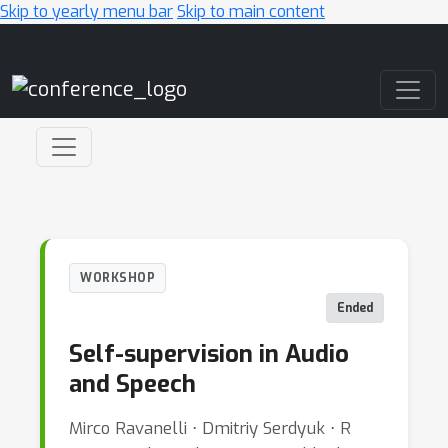
Skip to yearly menu bar
Skip to main content
Main Navigation
WORKSHOP
Ended
Self-supervision in Audio
and Speech
Mirco Ravanelli ⋅ Dmitriy Serdyuk ⋅ R