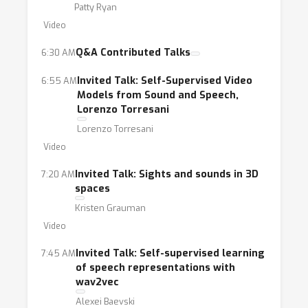
Patty Ryan
Video
Q&A Contributed Talks
6:30 AM
Invited Talk: Self-Supervised Video
6:55 AM
Models from Sound and Speech,
Lorenzo Torresani
Lorenzo Torresani
Video
Invited Talk: Sights and sounds in 3D
7:20 AM
spaces
Kristen Grauman
Video
Invited Talk: Self-supervised learning
7:45 AM
of speech representations with
wav2vec
Alexei Baevski