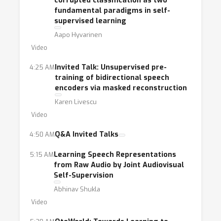
corrupted classification as two
fundamental paradigms in self-
supervised learning
Aapo Hyvarinen
Video
Invited Talk: Unsupervised pre-
4:25 AM
training of bidirectional speech
encoders via masked reconstruction
Karen Livescu
Video
Q&A Invited Talks
4:50 AM
Learning Speech Representations
5:15 AM
from Raw Audio by Joint Audiovisual
Self-Supervision
Abhinav Shukla
Video