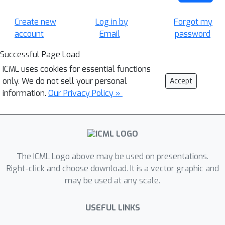
Create new
Log in by
Forgot my
account
Email
password
Successful Page Load
ICML uses cookies for essential functions
only. We do not sell your personal
Accept
information.
Our Privacy Policy »
The ICML Logo above may be used on presentations.
Right-click and choose download. It is a vector graphic and
may be used at any scale.
USEFUL LINKS