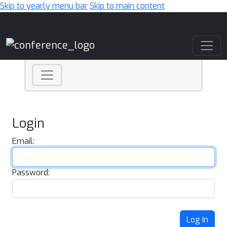
Skip to yearly menu bar
Skip to main content
Main Navigation
Login
Email:
Password:
Log In