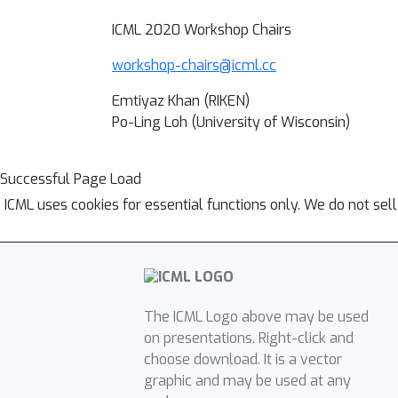
ICML 2020 Workshop Chairs
workshop-chairs@icml.cc
Emtiyaz Khan (RIKEN)
Po-Ling Loh (University of Wisconsin)
Successful Page Load
ICML uses cookies for essential functions only. We do not sel
The ICML Logo above may be used
on presentations. Right-click and
choose download. It is a vector
graphic and may be used at any