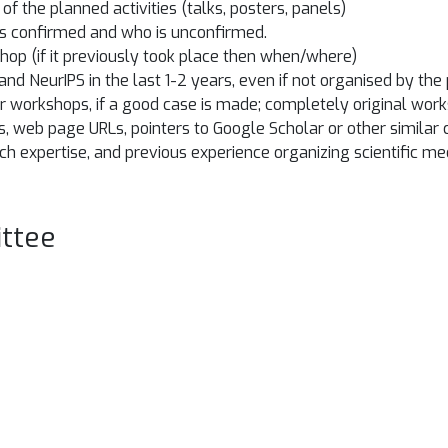
f the planned activities (talks, posters, panels)
 is confirmed and who is unconfirmed.
shop (if it previously took place then when/where)
 and NeurIPS in the last 1-2 years, even if not organised by t
r workshops, if a good case is made; completely original wor
es, web page URLs, pointers to Google Scholar or other similar
rch expertise, and previous experience organizing scientific me
ttee