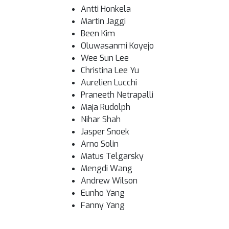
Antti Honkela
Martin Jaggi
Been Kim
Oluwasanmi Koyejo
Wee Sun Lee
Christina Lee Yu
Aurelien Lucchi
Praneeth Netrapalli
Maja Rudolph
Nihar Shah
Jasper Snoek
Arno Solin
Matus Telgarsky
Mengdi Wang
Andrew Wilson
Eunho Yang
Fanny Yang