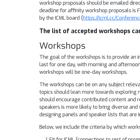
workshop proposals should be emailed direc
deadline for affinity workshop proposals is
by the ICML board (
https://icml.cc/Confere
The list of accepted workshops ca
Workshops
The goal of the workshops is to provide an 
last for one day, with morning and afternoo
workshops will be one-day workshops.
The workshops can be on any subject releva
topics should lean more towards exploring 
should encourage contributed content and res
speakers is more likely to bring diverse and
designing panels and speaker lists that are i
Below, we include the criteria by which wor
Fit for ICML (connections to rest of pr