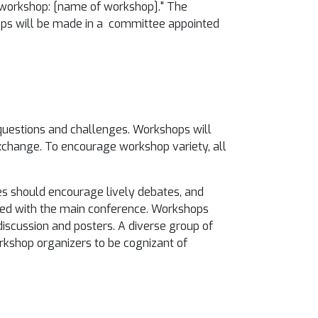
ty workshop: [name of workshop]." The
hops will be made in a committee appointed
questions and challenges. Workshops will
exchange. To encourage workshop variety, all
es should encourage lively debates, and
red with the main conference. Workshops
discussion and posters. A diverse group of
orkshop organizers to be cognizant of