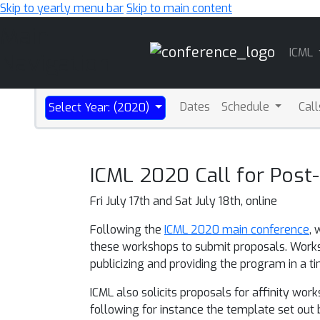
Skip to yearly menu bar
Skip to main content
Main
ICML
Navigation
Dates
Schedule
Cal
Select Year: (2020)
ICML 2020 Call for Pos
Fri July 17th and Sat July 18th, online
Following the
ICML 2020 main conference
, 
these workshops to submit proposals. Worksh
publicizing and providing the program in a
ICML also solicits proposals for affinity w
following for instance the template set out by