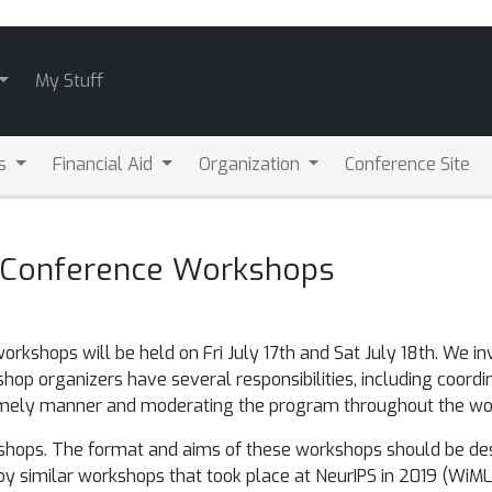
My Stuff
ls
Financial Aid
Organization
Conference Site
t-Conference Workshops
workshops will be held on Fri July 17th and Sat July 18th. We in
op organizers have several responsibilities, including coordi
 timely manner and moderating the program throughout the wo
orkshops. The format and aims of these workshops should be de
 similar workshops that took place at NeurIPS in 2019 (WiML, Bla