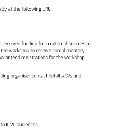
lly at the following URL:
d received funding from external sources to
of the workshop to receive complimentary
uaranteed registrations for the workshop
luding organiser contact details/CVs and
l to ICML audiences