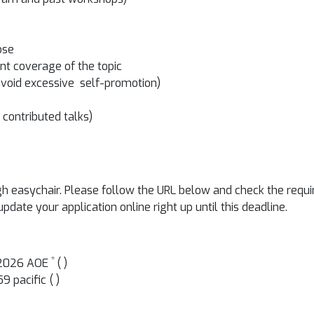
ose
nt coverage of the topic
avoid excessive self-promotion)
contributed talks)
easychair. Please follow the URL below and check the requir
date your application online right up until this deadline.
*
, 2026 AOE
(
)
9 pacific (
)