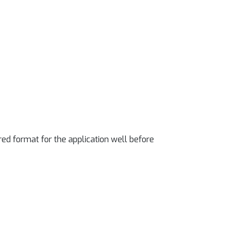
ed format for the application well before