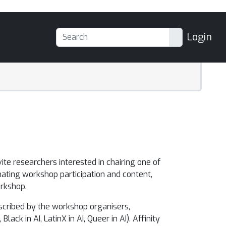
Login
vite researchers interested in chairing one of
nating workshop participation and content,
rkshop.
scribed by the workshop organisers,
ck in AI, LatinX in AI, Queer in AI). Affinity