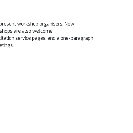
he present workshop organisers. New
kshops are also welcome.
 citation service pages, and a one-paragraph
etings.