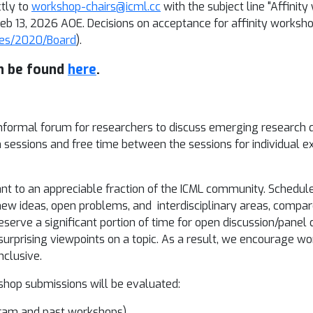
tly to
workshop-chairs@icml.cc
with the subject line "Affini
 Feb 13, 2026 AOE. Decisions on acceptance for affinity works
nces/2020/Board
).
n be found
here
.
informal forum for researchers to discuss emerging research 
n sessions and free time between the sessions for individual 
nt to an appreciable fraction of the ICML community. Schedul
new ideas, open problems, and interdisciplinary areas, compa
erve a significant portion of time for open discussion/panel 
 surprising viewpoints on a topic. As a result, we encourage w
nclusive.
kshop submissions will be evaluated:
ogram and past workshops)