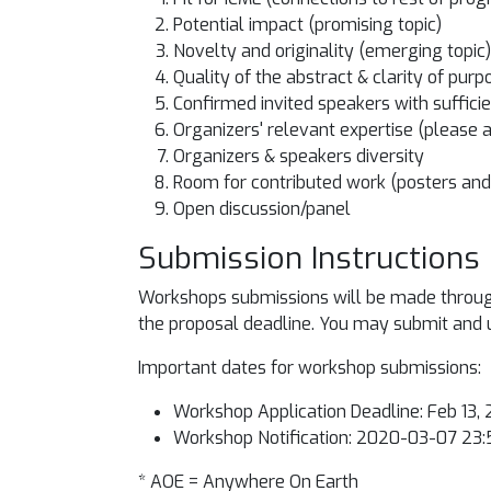
Potential impact (promising topic)
Novelty and originality (emerging topic)
Quality of the abstract & clarity of purp
Confirmed invited speakers with sufficie
Organizers' relevant expertise (please 
Organizers & speakers diversity
Room for contributed work (posters and 
Open discussion/panel
Submission Instructions
Workshops submissions will be made through 
the proposal deadline. You may submit and up
Important dates for workshop submissions:
Workshop Application Deadline: Feb 13
Workshop Notification: 2020-03-07 23:5
* AOE = Anywhere On Earth