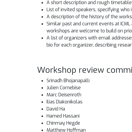
A short description and rough timetable o
List of invited speakers, specifying who
A description of the history of the work
Similar past and current events at ICML
workshops are welcome to build on prio
A list of organizers with email address
bio for each organizer, describing resea
Workshop review commi
Srinadh Bhojanapalli
Julien Cornebise
Marc Deisenroth
Ilias Diakonikolas
David Ha
Hamed Hassani
Chinmay Hegde
Matthew Hoffman