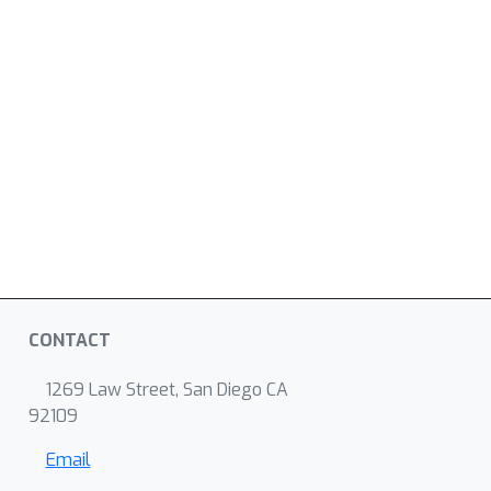
CONTACT
1269 Law Street, San Diego CA
92109
Email