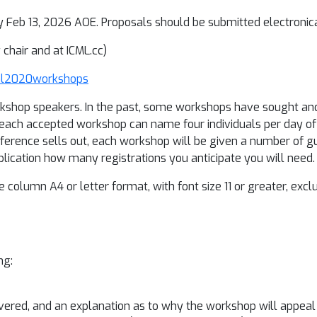
y Feb 13, 2026 AOE. Proposals should be submitted electronica
chair and at ICML.cc)
cml2020workshops
rkshop speakers. In the past, some workshops have sought an
of each accepted workshop can name four individuals per day 
nference sells out, each workshop will be given a number of g
pplication how many registrations you anticipate you will need.
 column A4 or letter format, with font size 11 or greater, exc
ng:
covered, and an explanation as to why the workshop will appea