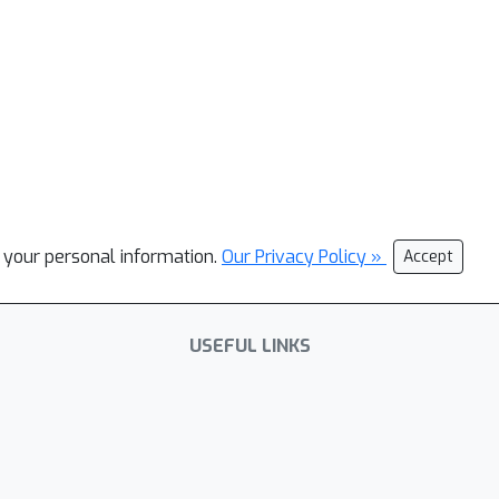
l your personal information.
Our Privacy Policy »
Accept
USEFUL LINKS