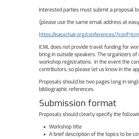
Interested parties must submit a proposal b
(please use the same email address at easy 
https://easychair.org/conferences/?conf=i
ICML does not provide travel funding for wo
bring in outside speakers. The organizers 
workshop registrations. In the event the co
contributors, so please let us know in the a
Proposals should be two pages long in single
bibliographic references.
Submission format
Proposals should clearly specify the followi
Workshop title
A brief description of the topics to be 