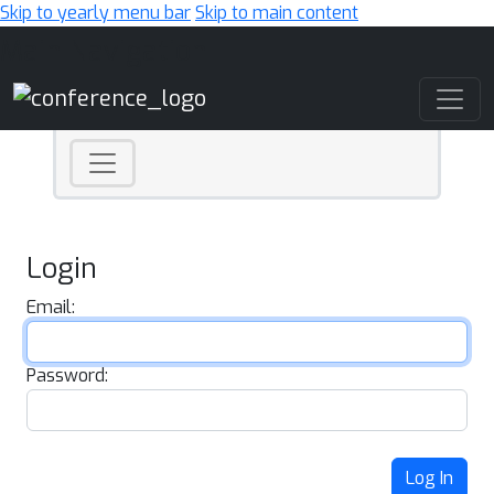
Skip to yearly menu bar
Skip to main content
Main Navigation
Login
Email:
Password:
Log In