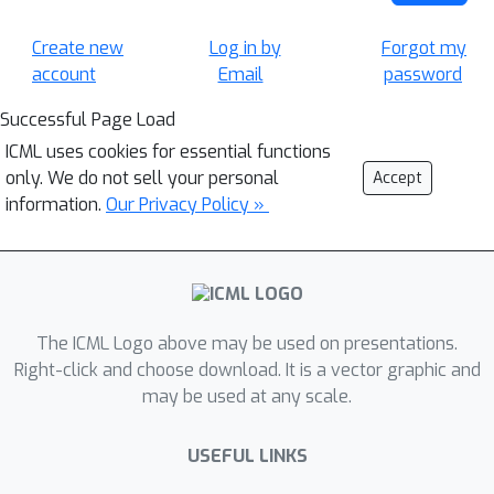
Create new
Log in by
Forgot my
account
Email
password
Successful Page Load
ICML uses cookies for essential functions
only. We do not sell your personal
Accept
information.
Our Privacy Policy »
The ICML Logo above may be used on presentations.
Right-click and choose download. It is a vector graphic and
may be used at any scale.
USEFUL LINKS