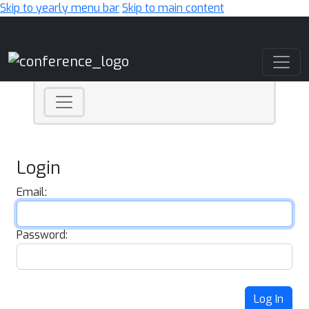
Skip to yearly menu bar
Skip to main content
Main Navigation
Login
Email:
Password:
Log In