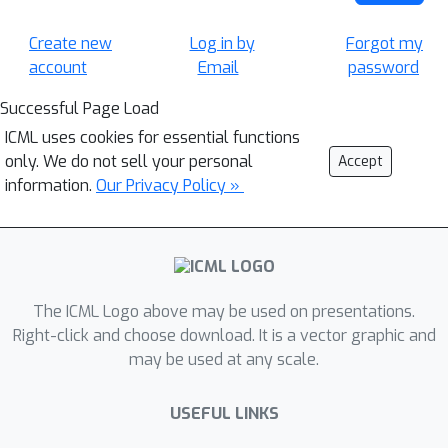
Create new
Log in by
Forgot my
account
Email
password
Successful Page Load
ICML uses cookies for essential functions
only. We do not sell your personal
Accept
information.
Our Privacy Policy »
The ICML Logo above may be used on presentations.
Right-click and choose download. It is a vector graphic and
may be used at any scale.
USEFUL LINKS