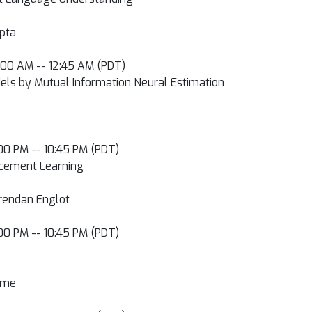
upta
2:00 AM -- 12:45 AM (PDT)
dels by Mutual Information Neural Estimation
0:00 PM -- 10:45 PM (PDT)
orcement Learning
 Brendan Englot
0:00 PM -- 10:45 PM (PDT)
Leme