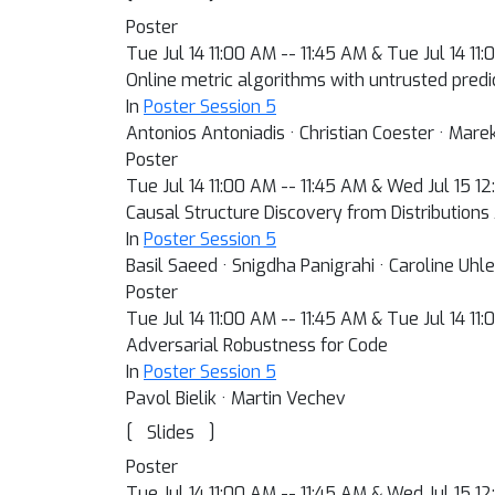
Poster
Tue Jul 14 11:00 AM -- 11:45 AM & Tue Jul 14 11
Online metric algorithms with untrusted predi
In
Poster Session 5
Antonios Antoniadis · Christian Coester · Mare
Poster
Tue Jul 14 11:00 AM -- 11:45 AM & Wed Jul 15 1
Causal Structure Discovery from Distributions
In
Poster Session 5
Basil Saeed · Snigdha Panigrahi · Caroline Uhle
Poster
Tue Jul 14 11:00 AM -- 11:45 AM & Tue Jul 14 11
Adversarial Robustness for Code
In
Poster Session 5
Pavol Bielik · Martin Vechev
[
]
Slides
Poster
Tue Jul 14 11:00 AM -- 11:45 AM & Wed Jul 15 1