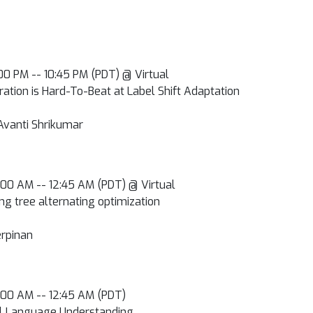
0:00 PM -- 10:45 PM (PDT) @ Virtual
ation is Hard-To-Beat at Label Shift Adaptation
Avanti Shrikumar
2:00 AM -- 12:45 AM (PDT) @ Virtual
ng tree alternating optimization
rpinan
2:00 AM -- 12:45 AM (PDT)
al Language Understanding