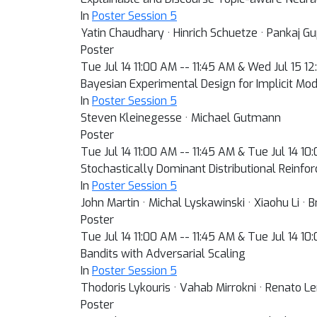
In
Poster Session 5
Yatin Chaudhary · Hinrich Schuetze · Pankaj G
Poster
Tue Jul 14 11:00 AM -- 11:45 AM & Wed Jul 15 1
Bayesian Experimental Design for Implicit Mo
In
Poster Session 5
Steven Kleinegesse · Michael Gutmann
Poster
Tue Jul 14 11:00 AM -- 11:45 AM & Tue Jul 14 1
Stochastically Dominant Distributional Reinf
In
Poster Session 5
John Martin · Michal Lyskawinski · Xiaohu Li ·
Poster
Tue Jul 14 11:00 AM -- 11:45 AM & Tue Jul 14 1
Bandits with Adversarial Scaling
In
Poster Session 5
Thodoris Lykouris · Vahab Mirrokni · Renato 
Poster