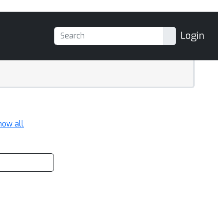
Login
how all