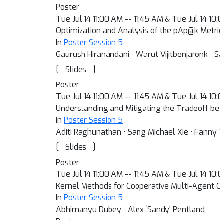
Poster
Tue Jul 14 11:00 AM -- 11:45 AM & Tue Jul 14 1
Optimization and Analysis of the pAp@k Met
In
Poster Session 5
Gaurush Hiranandani · Warut Vijitbenjaronk · S
[
]
Slides
Poster
Tue Jul 14 11:00 AM -- 11:45 AM & Tue Jul 14 1
Understanding and Mitigating the Tradeoff 
In
Poster Session 5
Aditi Raghunathan · Sang Michael Xie · Fanny 
[
]
Slides
Poster
Tue Jul 14 11:00 AM -- 11:45 AM & Tue Jul 14 1
Kernel Methods for Cooperative Multi-Agent C
In
Poster Session 5
Abhimanyu Dubey · Alex `Sandy' Pentland