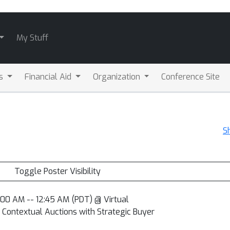
My Stuff
ls
Financial Aid
Organization
Conference Site
S
Toggle Poster Visibility
2:00 AM -- 12:45 AM (PDT) @ Virtual
Contextual Auctions with Strategic Buyer