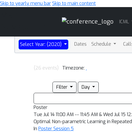
Skip to yearly menu bar
Skip to main content
Main
ICML
Navigation
Dates
Schedule
Cal
Select Year: (2020)
(26 events)
Timezone:
Filter
Day
Poster
Tue Jul 14 11:00 AM -- 11:45 AM & Wed Jul 15 1
Optimal Non-parametric Learning in Repeated 
In
Poster Session 5