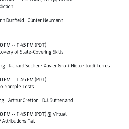
diction
 Ann Dunfield · Günter Neumann
:00 PM -- 11:45 PM (PDT)
covery of State-Covering Skills
 · Richard Socher · Xavier Giro-i-Nieto · Jordi Torres
:00 PM -- 11:45 PM (PDT)
wo-Sample Tests
g · Arthur Gretton · D.J. Sutherland
:00 PM -- 11:45 PM (PDT) @ Virtual
Attributions Fail