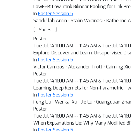
LowFER: Low-rank Bilinear Pooling for Link Pre
In
Poster Session 5
Saadullah Amin · Stalin Varanasi · Katherine
[
]
Slides
Poster
Tue Jul 14 11:00 AM -- 11:45 AM & Tue Jul 14 11
Explore, Discover and Learn: Unsupervised Dis
In
Poster Session 5
Victor Campos · Alexander Trott · Caiming Xiong
Poster
Tue Jul 14 11:00 AM -- 11:45 AM & Tue Jul 14 11
Learning Deep Kernels for Non-Parametric T
In
Poster Session 5
Feng Liu · Wenkai Xu · Jie Lu · Guangquan Zhan
Poster
Tue Jul 14 11:00 AM -- 11:45 AM & Tue Jul 14 11
When Explanations Lie: Why Many Modified BP 
In
Poster Session 5