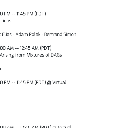
:00 PM -- 11:45 PM (PDT)
ctions
k Elias · Adam Polak · Bertrand Simon
2:00 AM -- 12:45 AM (PDT)
 Arising from Mixtures of DAGs
r
:00 PM -- 11:45 PM (PDT) @ Virtual
2:00 AM -- 12:45 AM (PDT) @ Virtual