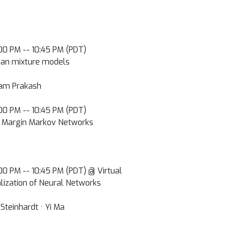
0:00 PM -- 10:45 PM (PDT)
ian mixture models
pam Prakash
0:00 PM -- 10:45 PM (PDT)
in Margin Markov Networks
0:00 PM -- 10:45 PM (PDT) @ Virtual
lization of Neural Networks
Steinhardt · Yi Ma