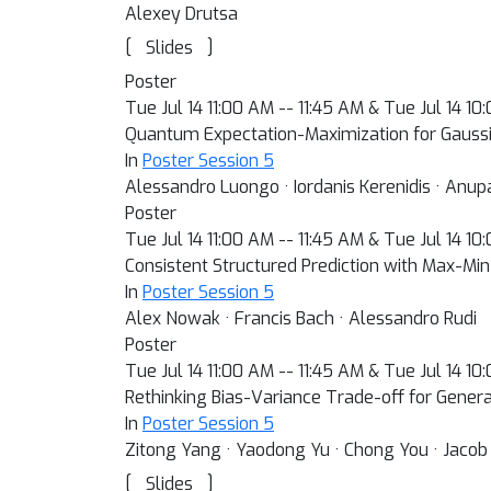
Alexey Drutsa
[
]
Slides
Poster
Tue Jul 14 11:00 AM -- 11:45 AM & Tue Jul 14 1
Quantum Expectation-Maximization for Gauss
In
Poster Session 5
Alessandro Luongo · Iordanis Kerenidis · Anu
Poster
Tue Jul 14 11:00 AM -- 11:45 AM & Tue Jul 14 1
Consistent Structured Prediction with Max-M
In
Poster Session 5
Alex Nowak · Francis Bach · Alessandro Rudi
Poster
Tue Jul 14 11:00 AM -- 11:45 AM & Tue Jul 14 1
Rethinking Bias-Variance Trade-off for Genera
In
Poster Session 5
Zitong Yang · Yaodong Yu · Chong You · Jacob 
[
]
Slides