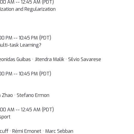
2:00 AM -- 12:45 AM (PDT)
ization and Regularization
0:00 PM -- 10:45 PM (PDT)
ulti-task Learning?
nidas Guibas · Jitendra Malik · Silvio Savarese
0:00 PM -- 10:45 PM (PDT)
ia Zhao · Stefano Ermon
2:00 AM -- 12:45 AM (PDT)
sport
ncuff · Rémi Emonet · Marc Sebban