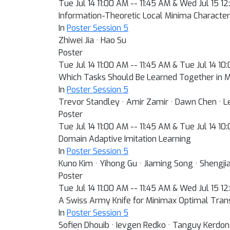
Tue Jul 14 11:00 AM -- 11:45 AM & Wed Jul 15 1
Information-Theoretic Local Minima Character
In
Poster Session 5
Zhiwei Jia · Hao Su
Poster
Tue Jul 14 11:00 AM -- 11:45 AM & Tue Jul 14 1
Which Tasks Should Be Learned Together in M
In
Poster Session 5
Trevor Standley · Amir Zamir · Dawn Chen · Leo
Poster
Tue Jul 14 11:00 AM -- 11:45 AM & Tue Jul 14 1
Domain Adaptive Imitation Learning
In
Poster Session 5
Kuno Kim · Yihong Gu · Jiaming Song · Shengj
Poster
Tue Jul 14 11:00 AM -- 11:45 AM & Wed Jul 15 1
A Swiss Army Knife for Minimax Optimal Tran
In
Poster Session 5
Sofien Dhouib · Ievgen Redko · Tanguy Kerdo