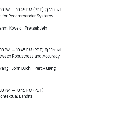
0:00 PM -- 10:45 PM (PDT) @ Virtual
ric for Recommender Systems
anmi Koyejo · Prateek Jain
0:00 PM -- 10:45 PM (PDT) @ Virtual
between Robustness and Accuracy
Yang · John Duchi · Percy Liang
0:00 PM -- 10:45 PM (PDT)
ontextual Bandits