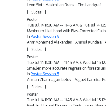
Leon Sixt · Maximilian Granz · Tim Landgraf
[
]
Slides
Poster
Tue Jul 14 11:00 AM -- 11:45 AM & Tue Jul 14 1
Maximum Likelihood with Bias-Corrected Calibr
In
Poster Session 5
Amr Mohamed Alexandari · Anshul Kundaje · 
[
]
Slides
Poster
Tue Jul 14 11:00 AM -- 11:45 AM & Wed Jul 15 1
Smaller, more accurate regression forests usi
In
Poster Session 5
Arman Zharmagambetov · Miguel Carreira-Pe
[
]
Slides
Poster
Tue Jul 14 11:00 AM -- 11:45 AM & Wed Jul 15 1
Explainable and Discourse Topic-aware Neur