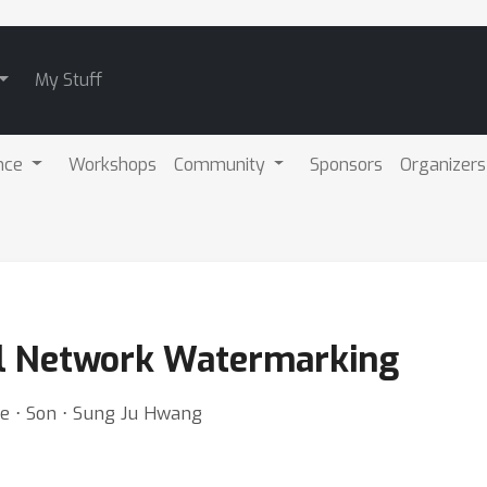
My Stuff
nce
Workshops
Community
Sponsors
Organizers
l Network Watermarking
ee ⋅ Son ⋅ Sung Ju Hwang