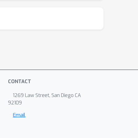
CONTACT
1269 Law Street, San Diego CA
92109
Email