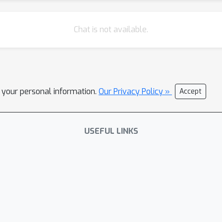
Chat is not available.
l your personal information.
Our Privacy Policy »
Accept
USEFUL LINKS