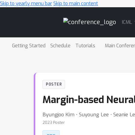
Skip to yearly menu bar
Skip to main content
Main
ICML
Navigation
Getting Started
Schedule
Tutorials
Main Confere
POSTER
Margin-based Neura
Byungjoo Kim ⋅ Suyoung Lee ⋅ Seanie L
2023 Poster