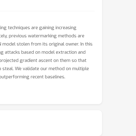
ng techniques are gaining increasing
ately, previous watermarking methods are
 model stolen from its original owner. In this
ng attacks based on model extraction and
 projected gradient ascent on them so that
o steal. We validate our method on multiple
utperforming recent baselines.