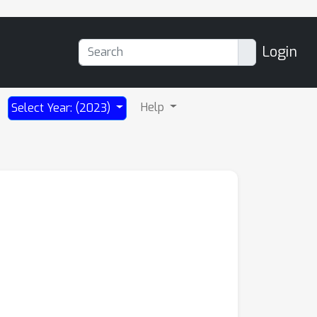
Login
Help
Select Year: (2023)