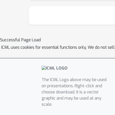
Successful Page Load
ICML uses cookies for essential functions only. We do not sel
The ICML Logo above may be used
on presentations. Right-click and
choose download. It is a vector
graphic and may be used at any
scale.