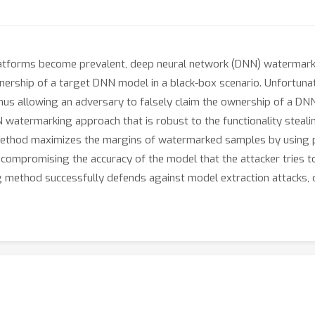
latforms become prevalent, deep neural network (DNN) watermarki
ownership of a target DNN model in a black-box scenario. Unfortun
 thus allowing an adversary to falsely claim the ownership of a DNN
atermarking approach that is robust to the functionality steali
 our method maximizes the margins of watermarked samples by using
 compromising the accuracy of the model that the attacker tries t
method successfully defends against model extraction attacks, o