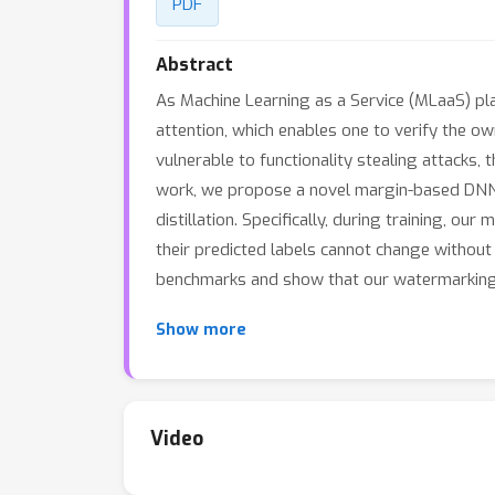
PDF
Abstract
As Machine Learning as a Service (MLaaS) p
attention, which enables one to verify the 
vulnerable to functionality stealing attacks,
work, we propose a novel margin-based DNN w
distillation. Specifically, during training,
their predicted labels cannot change without
benchmarks and show that our watermarking 
Show more
Video