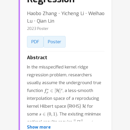
Haobo Zhang ⋅ Yicheng Li ⋅ Weihao
Lu ⋅ Qian Lin
2023 Poster
PDF
Poster
Abstract
In the misspecified kernel ridge
regression problem, researchers
usually assume the underground true
f
ρ
⋆
∈
[
H
]
s
function
, a less-smooth
interpolation space of a reproducing
H
kernel Hilbert space (RKHS)
for
s
∈
(
0
,
1
)
some
. The existing minimax
‖
f
ρ
⋆
‖
L
∞
<
∞
optimal results require
s
>
α
0
Show more
which implicitly requires
where