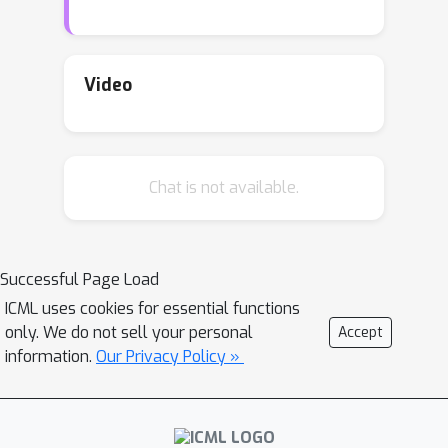
α
0
∈
(
0
,
1
)
is the embedding index, a
H
constant depending on
. Whether the
s
∈
(
0
,
1
)
KRR is optimal for all
is an
Video
outstanding problem lasting for years.
In this paper, we show that KRR is
s
∈
(
0
,
1
)
minimax optimal for any
H
Chat is not available.
when the
is a Sobolev RKHS.
Successful Page Load
ICML uses cookies for essential functions
only. We do not sell your personal
Accept
information.
Our Privacy Policy »