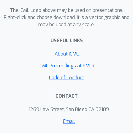
The ICML Logo above may be used on presentations.
Right-click and choose download. It is a vector graphic and
may be used at any scale.
USEFUL LINKS
About ICML
ICML Proceedings at PMLR
Code of Conduct
CONTACT
1269 Law Street, San Diego CA 92109
Email