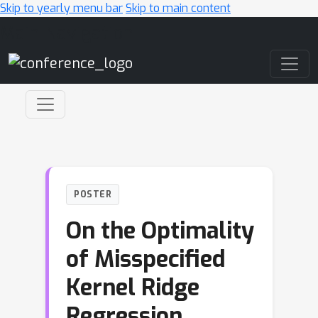
Skip to yearly menu bar
Skip to main content
Main Navigation
POSTER
On the Optimality
of Misspecified
Kernel Ridge
Regression