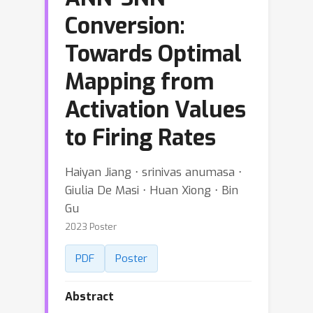
Conversion:
Towards Optimal
Mapping from
Activation Values
to Firing Rates
Haiyan Jiang ⋅ srinivas anumasa ⋅
Giulia De Masi ⋅ Huan Xiong ⋅ Bin
Gu
2023 Poster
PDF
Poster
Abstract