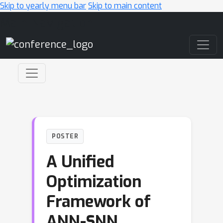
Skip to yearly menu bar
Skip to main content
Main Navigation
POSTER
A Unified
Optimization
Framework of
ANN-SNN