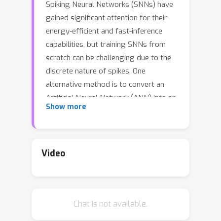
Spiking Neural Networks (SNNs) have
gained significant attention for their
energy-efficient and fast-inference
capabilities, but training SNNs from
scratch can be challenging due to the
discrete nature of spikes. One
alternative method is to convert an
Artificial Neural Network (ANN) into an
Show more
SNN, known as ANN-SNN conversion.
Currently, existing ANN-SNN
conversion methods often involve
redesigning the ANN with a new
Video
activation function, rather than utilizing
the traditional ReLU, and converting it
to an SNN. However, these methods
Chat is not available.
do not take into account the potential
performance loss between the regular