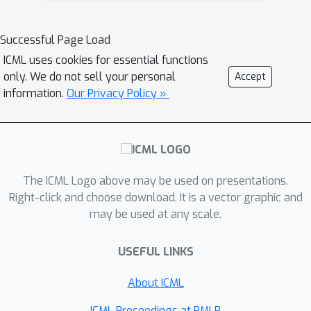
ANN with ReLU and the tailored ANN.
In this work, we propose a unified
Successful Page Load
optimization framework for ANN-SNN
ICML uses cookies for essential functions
conversion that considers both
only. We do not sell your personal
Accept
performance loss and conversion
information.
Our Privacy Policy »
error. To achieve this, we introduce the
SlipReLU activation function, which is a
weighted sum of the threshold-ReLU
and the step function. Theoretical
The ICML Logo above may be used on presentations.
analysis demonstrates that conversion
Right-click and choose download. It is a vector graphic and
error can be zero on a range of shift
δ
∈
[
−
0.5
,
0.5
]
may be used at any scale.
values
rather than a
fixed shift term 0.5. We evaluate our
USEFUL LINKS
SlipReLU method on CIFAR datasets,
which shows that SlipReLU
About ICML
outperforms current ANN-SNN
ICML Proceedings at PMLR