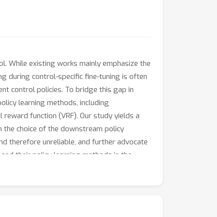
rol. While existing works mainly emphasize the
 during control-specific fine-tuning is often
ent control policies. To bridge this gap in
olicy learning methods, including
al reward function (VRF). Our study yields a
 on the choice of the downstream policy
nd therefore unreliable, and further advocate
and their policy learning methods in the