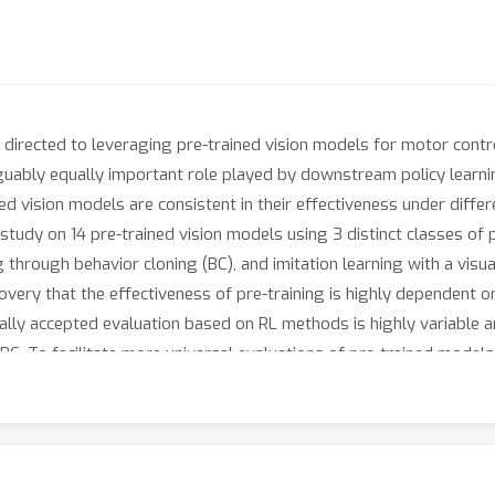
en directed to leveraging pre-trained vision models for motor cont
guably equally important role played by downstream policy learning
ned vision models are consistent in their effectiveness under differ
udy on 14 pre-trained vision models using 3 distinct classes of p
g through behavior cloning (BC), and imitation learning with a visu
iscovery that the effectiveness of pre-training is highly dependent
lly accepted evaluation based on RL methods is highly variable a
C. To facilitate more universal evaluations of pre-trained models 
sks across 3 different environments alongside our work.