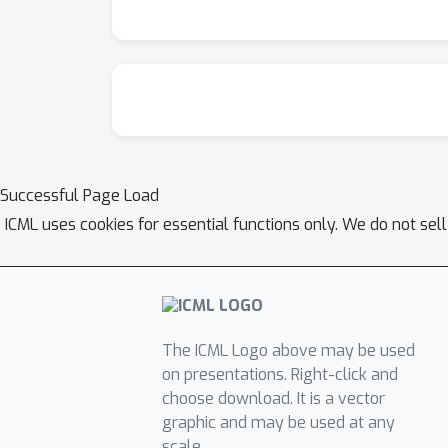
Successful Page Load
ICML uses cookies for essential functions only. We do not sel
The ICML Logo above may be used
on presentations. Right-click and
choose download. It is a vector
graphic and may be used at any
scale.