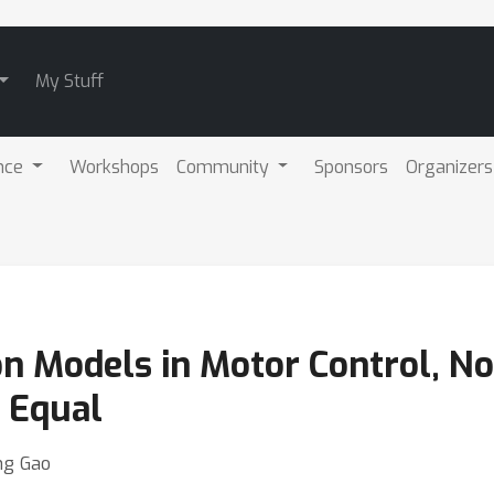
My Stuff
nce
Workshops
Community
Sponsors
Organizers
on Models in Motor Control, No
 Equal
ng Gao