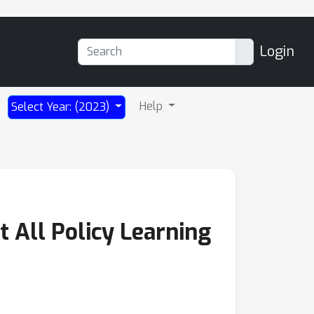
Login
Help
Select Year: (2023)
t All Policy Learning