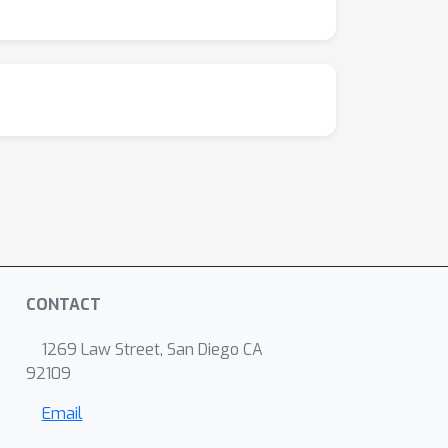
CONTACT
1269 Law Street, San Diego CA
92109
Email