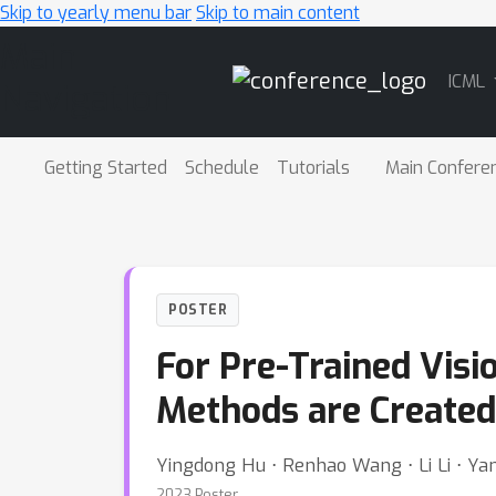
Skip to yearly menu bar
Skip to main content
Main
ICML
Navigation
Getting Started
Schedule
Tutorials
Main Confere
POSTER
For Pre-Trained Visi
Methods are Created
Yingdong Hu ⋅ Renhao Wang ⋅ Li Li ⋅ Ya
2023 Poster