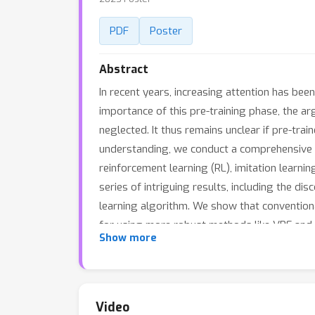
PDF
Poster
Abstract
In recent years, increasing attention has be
importance of this pre-training phase, the ar
neglected. It thus remains unclear if pre-trai
understanding, we conduct a comprehensive st
reinforcement learning (RL), imitation learnin
series of intriguing results, including the d
learning algorithm. We show that conventiona
for using more robust methods like VRF and B
Show more
future, we also release a benchmark of 21 ta
Video