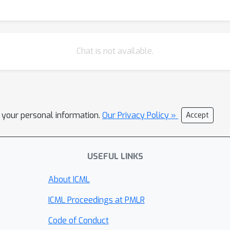
Chat is not available.
l your personal information.
Our Privacy Policy »
Accept
USEFUL LINKS
About ICML
ICML Proceedings at PMLR
Code of Conduct