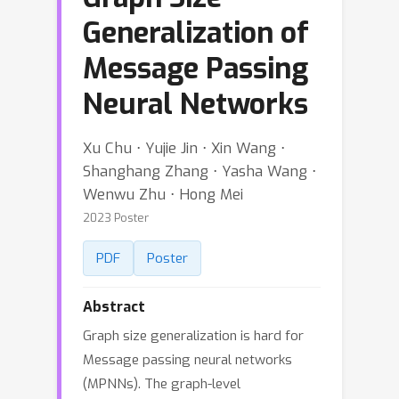
Generalization of
Message Passing
Neural Networks
Xu Chu ⋅ Yujie Jin ⋅ Xin Wang ⋅
Shanghang Zhang ⋅ Yasha Wang ⋅
Wenwu Zhu ⋅ Hong Mei
2023 Poster
PDF
Poster
Abstract
Graph size generalization is hard for
Message passing neural networks
(MPNNs). The graph-level