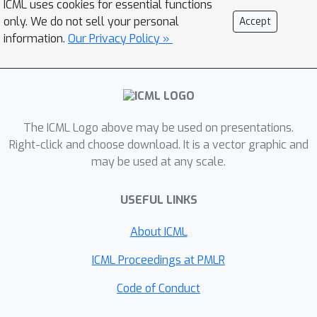
ICML uses cookies for essential functions
distances between its MPNN-filtered
only. We do not sell your personal
Accept
node embeddings versus some
information.
Our Privacy Policy »
learned class-wise barycenters.
Theoretically, we show that the
convergence rate of an MPNN with a
WBM layer is controllable and
The ICML Logo above may be used on presentations.
independent to the dimensionality of
Right-click and choose download. It is a vector graphic and
the signal-generating space. Thus
may be used at any scale.
MPNNs with WBM layers are less
susceptible to slow uncontrollable
USEFUL LINKS
convergence rate and size variations.
Empirically, the WBM layer improves
About ICML
the size generalization over vanilla
ICML Proceedings at PMLR
MPNNs with different backbones (e.g.,
GCN, GIN, and PNA) significantly on
Code of Conduct
real-world graph datasets.