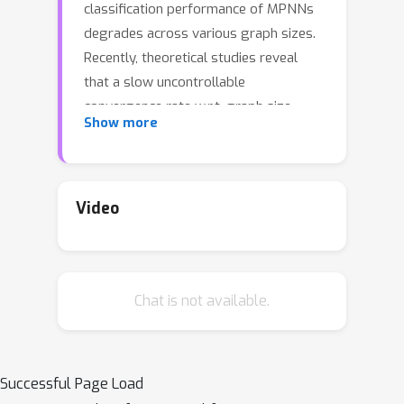
classification performance of MPNNs
degrades across various graph sizes.
Recently, theoretical studies reveal
that a slow uncontrollable
convergence rate w.r.t. graph size
Show more
could adversely affect the size
generalization. To address the
uncontrollable convergence rate
caused by correlations across nodes in
Video
the underlying dimensional signal-
generating space, we propose to use
Wasserstein barycenters as graph-
Chat is not available.
level consensus to combat node-level
correlations. Methodologically, we
propose a Wasserstein barycenter
matching (WBM) layer that represents
Successful Page Load
an input graph by Wasserstein