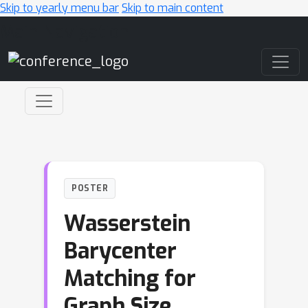
Skip to yearly menu bar
Skip to main content
Main Navigation
POSTER
Wasserstein
Barycenter
Matching for
Graph Size