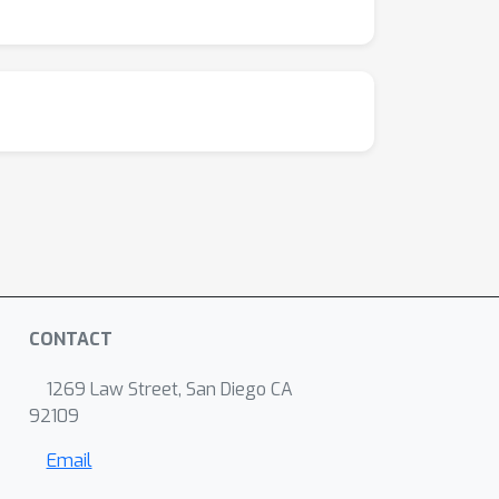
CONTACT
1269 Law Street, San Diego CA
92109
Email