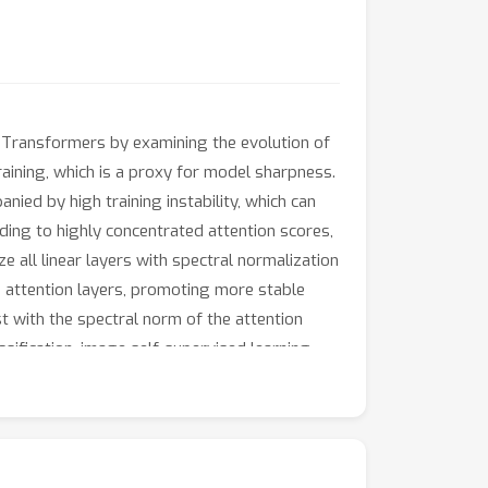
of Transformers by examining the evolution of
training, which is a proxy for model sharpness.
ied by high training instability, which can
ding to highly concentrated attention scores,
 all linear layers with spectral normalization
 attention layers, promoting more stable
st with the spectral norm of the attention
ification, image self-supervised learning,
ity and robustness with respect to the
ance without warmup, weight decay, layer
on to competitive performance without warmup