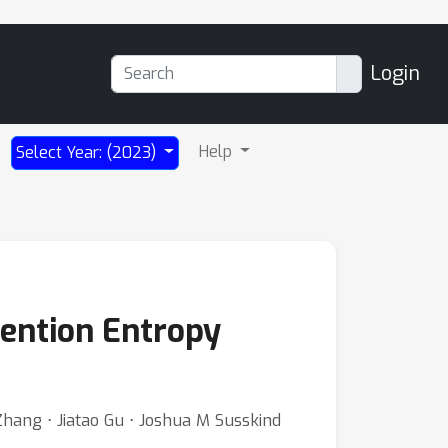
Login
Help
Select Year: (2023)
tention Entropy
hang ⋅ Jiatao Gu ⋅ Joshua M Susskind