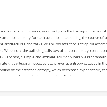
 Transformers. In this work, we investigate the training dynamics 
the attention entropy for each attention head during the course of 
t architectures and tasks, where low attention entropy is accompan
nce. We denote the pathologically low attention entropy, correspon
σ
se
Reparam, a simple and efficient solution where we reparametrize
σ
trate that
Reparam successfully prevents entropy collapse in the
r bound of the attention entropy, which decreases exponentially fa
σ
our approach. We conduct experiments with
Reparam on image class
σ
d language modeling tasks. We show that
Reparam provides stabil
enabling training (a) a Vision Transformer to competitive perform
ep architectures in machine translation and (c) speech recogniti
t https://github.com/apple/ml-sigma-reparam.