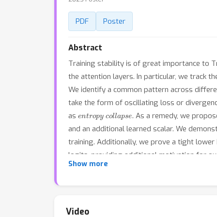
PDF
Poster
Abstract
Training stability is of great importance to
the attention layers. In particular, we track 
We identify a common pattern across differen
take the form of oscillating loss or diverge
entropy collapse
as
. As a remedy, we propo
and an additional learned scalar. We demons
training. Additionally, we prove a tight lowe
logits, providing additional motivation for 
Show more
machine translation, speech recognition, an
choice of hyperparameters, going so far as 
normalization or adaptive optimizers; (b) de
and adaptive optimizers. Code is available a
Video