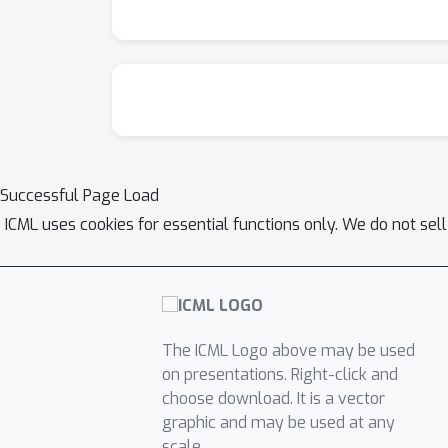
Successful Page Load
ICML uses cookies for essential functions only. We do not sel
The ICML Logo above may be used
on presentations. Right-click and
choose download. It is a vector
graphic and may be used at any
scale.