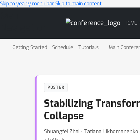
Skip to yearly menu bar
Skip to main content
Main
ICML
Navigation
Getting Started
Schedule
Tutorials
Main Confere
POSTER
Stabilizing Transfor
Collapse
Shuangfei Zhai ⋅ Tatiana Likhomanenko ⋅
2023 Poster