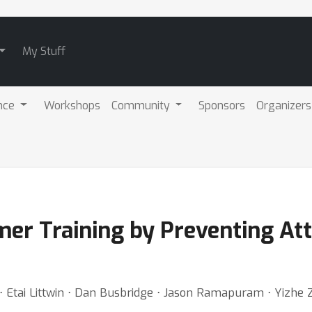
My Stuff
nce
Workshops
Community
Sponsors
Organizers
mer Training by Preventing At
 Etai Littwin ⋅ Dan Busbridge ⋅ Jason Ramapuram ⋅ Yizhe Z