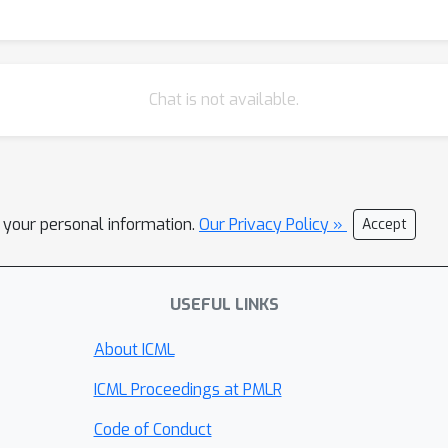
Chat is not available.
l your personal information.
Our Privacy Policy »
Accept
USEFUL LINKS
About ICML
ICML Proceedings at PMLR
Code of Conduct