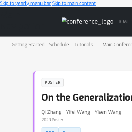
Skip to yearly menu bar
Skip to main content
Main
ICML
Navigation
Getting Started
Schedule
Tutorials
Main Confere
POSTER
On the Generalizatio
Qi Zhang ⋅ Yifei Wang ⋅ Yisen Wang
2023 Poster