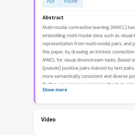
PDF
Poster
Abstract
Multi-modal contrastive learning (MMCL) has 
embedding multi-modal data, such as visual-l
representation from multi-modal pairs, and p
this paper, by drawing an intrinsic connecti
MMCL for visual downstream tasks. Based on
(pseudo) positive pairs induced by text pair
more semantically consistent and diverse posi
finding, we propose several methods to sig
Show more
Code is available at https://github.com/PKU
Video