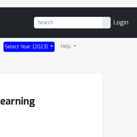
Login
Help
Select Year: (2023)
Learning