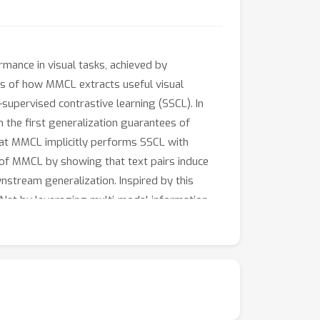
rmance in visual tasks, achieved by
ngs of how MMCL extracts useful visual
supervised contrastive learning (SSCL). In
 the first generalization guarantees of
at MMCL implicitly performs SSCL with
e of MMCL by showing that text pairs induce
nstream generalization. Inspired by this
et by leveraging multi-modal information.