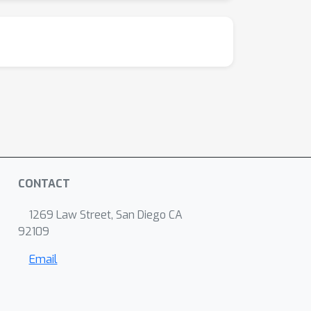
CONTACT
1269 Law Street, San Diego CA
92109
Email