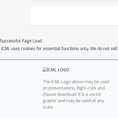
Successful Page Load
ICML uses cookies for essential functions only. We do not sel
The ICML Logo above may be used
on presentations. Right-click and
choose download. It is a vector
graphic and may be used at any
scale.