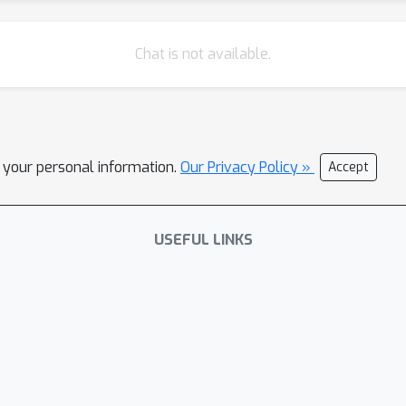
Chat is not available.
l your personal information.
Our Privacy Policy »
Accept
USEFUL LINKS