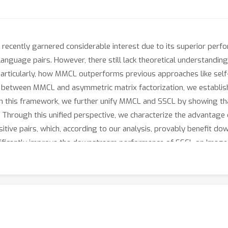
recently garnered considerable interest due to its superior perfo
anguage pairs. However, there still lack theoretical understandi
articularly, how MMCL outperforms previous approaches like self-
on between MMCL and asymmetric matrix factorization, we establish
 this framework, we further unify MMCL and SSCL by showing th
s. Through this unified perspective, we characterize the advantag
tive pairs, which, according to our analysis, provably benefit dow
nificantly improve the downstream performance of SSCL on ImageN
-ML/CLIP-Help-SimCLR.