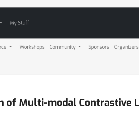
My Stuff
nce
Workshops
Community
Sponsors
Organizers
n of Multi-modal Contrastive 