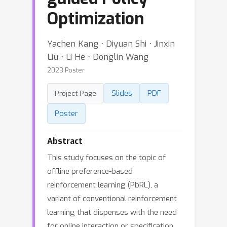
Optimization
Yachen Kang ⋅ Diyuan Shi ⋅ Jinxin
Liu ⋅ Li He ⋅ Donglin Wang
2023 Poster
Slides
PDF
Project Page
Poster
Abstract
This study focuses on the topic of
offline preference-based
reinforcement learning (PbRL), a
variant of conventional reinforcement
learning that dispenses with the need
for online interaction or specification