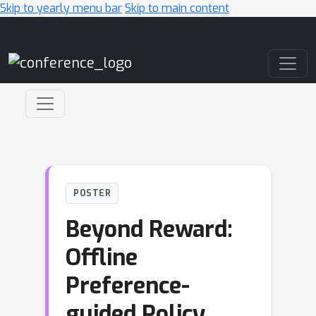
Skip to yearly menu bar
Skip to main content
Main Navigation
POSTER
Beyond Reward:
Offline
Preference-
guided Policy