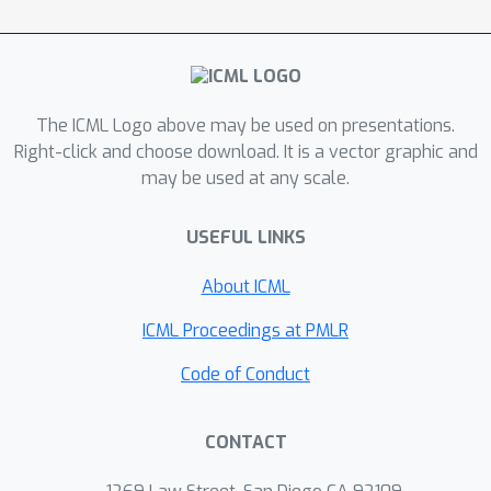
offline preference-guided policy
optimization (OPPO) paradigm, which
models offline trajectories and
preferences in a one-step process,
The ICML Logo above may be used on presentations.
eliminating the need for separately
Right-click and choose download. It is a vector graphic and
learning a reward function. OPPO
may be used at any scale.
achieves this by introducing an offline
hindsight information matching
USEFUL LINKS
objective for optimizing a contextual
policy and a preference modeling
About ICML
objective for finding the optimal
ICML Proceedings at PMLR
context. OPPO further integrates a
well-performing decision policy by
Code of Conduct
optimizing the two objectives
iteratively. Our empirical results
CONTACT
demonstrate that OPPO effectively
models offline preferences and