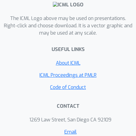
capacity usage. To our knowledge, this
is the first work that soft-masks a
The ICML Logo above may be used on presentations.
model at the parameter-level for
Right-click and choose download. It is a vector graphic and
continual learning. Extensive
may be used at any scale.
experiments demonstrate the
effectiveness of SPG in achieving all
USEFUL LINKS
three objectives. More notably, it
attains significant transfer of
About ICML
knowledge not only among similar
ICML Proceedings at PMLR
tasks (with shared knowledge) but
also among dissimilar tasks (with little
Code of Conduct
shared knowledge) while mitigating CF.
CONTACT
1269 Law Street, San Diego CA 92109
Email