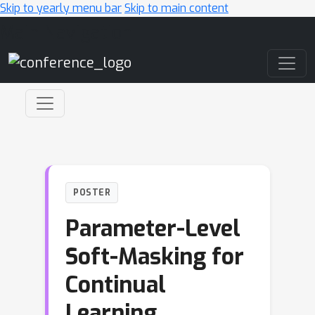
Skip to yearly menu bar
Skip to main content
Main Navigation
POSTER
Parameter-Level
Soft-Masking for
Continual
Learning