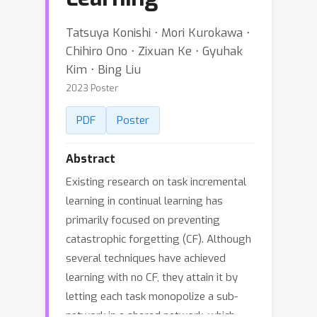
Tatsuya Konishi ⋅ Mori Kurokawa ⋅
Chihiro Ono ⋅ Zixuan Ke ⋅ Gyuhak
Kim ⋅ Bing Liu
2023 Poster
PDF
Poster
Abstract
Existing research on task incremental
learning in continual learning has
primarily focused on preventing
catastrophic forgetting (CF). Although
several techniques have achieved
learning with no CF, they attain it by
letting each task monopolize a sub-
network in a shared network, which