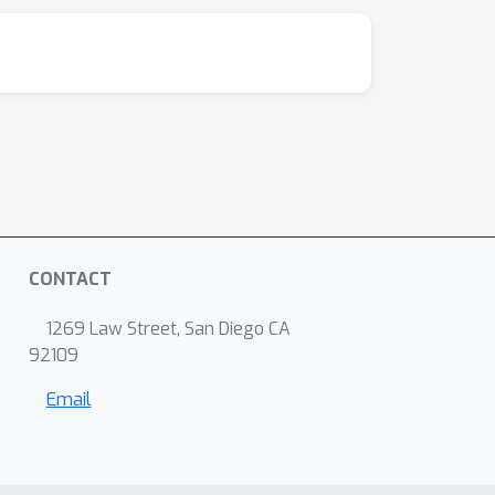
CONTACT
1269 Law Street, San Diego CA
92109
Email