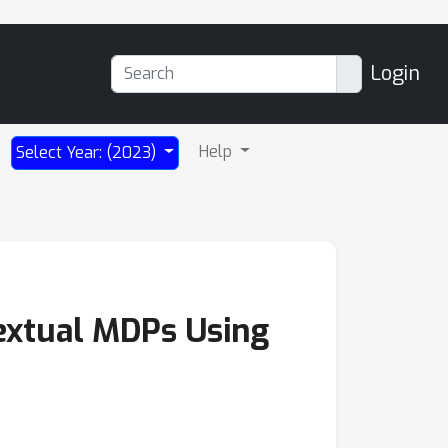
Login
Help
Select Year: (2023)
textual MDPs Using