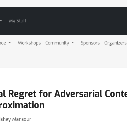
My Stuff
nce
Workshops
Community
Sponsors
Organizers
al Regret for Adversarial Con
roximation
Yishay Mansour