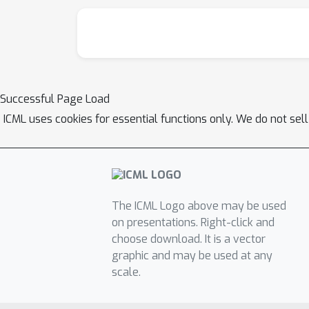
Successful Page Load
ICML uses cookies for essential functions only. We do not sel
The ICML Logo above may be used
on presentations. Right-click and
choose download. It is a vector
graphic and may be used at any
scale.