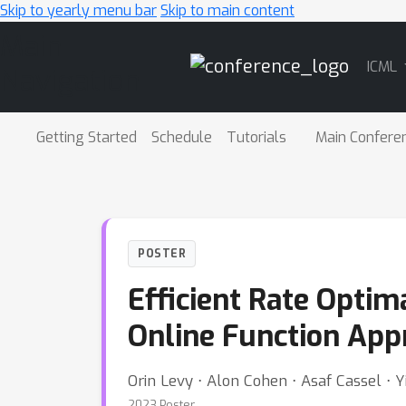
Skip to yearly menu bar
Skip to main content
Main
ICML
Navigation
Getting Started
Schedule
Tutorials
Main Confere
POSTER
Efficient Rate Optim
Online Function App
Orin Levy ⋅ Alon Cohen ⋅ Asaf Cassel ⋅ 
2023 Poster