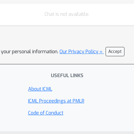
Chat is not available.
l your personal information.
Our Privacy Policy »
Accept
USEFUL LINKS
About ICML
ICML Proceedings at PMLR
Code of Conduct