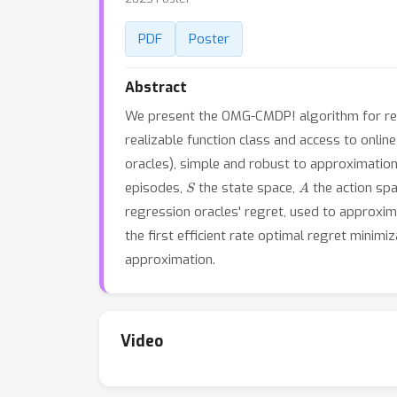
PDF
Poster
Abstract
We present the OMG-CMDP! algorithm for reg
realizable function class and access to onlin
oracles), simple and robust to approximation 
S
A
episodes,
the state space,
the action sp
regression oracles' regret, used to approxi
the first efficient rate optimal regret mini
approximation.
Video