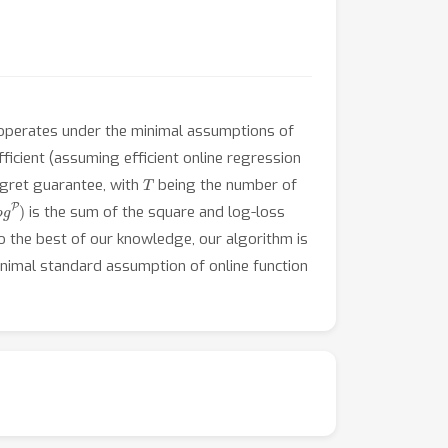
operates under the minimal assumptions of
fficient (assuming efficient online regression
T
gret guarantee, with
being the number of
is the sum of the square and log-loss
o the best of our knowledge, our algorithm is
inimal standard assumption of online function