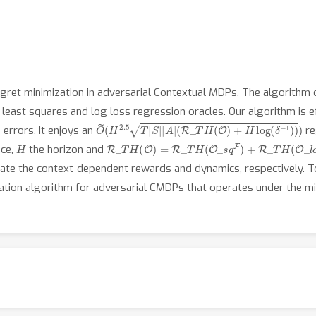
ret minimization in adversarial Contextual MDPs. The algorithm 
e least squares and log loss regression oracles. Our algorithm is e
O
~
(
H
2.5
T
|
S
|
|
A
|
(
R
_
T
H
(
O
)
+
H
log
(
δ
−
1
)
)
)
errors. It enjoys an
re
H
R
_
T
H
(
O
)
=
R
_
T
H
(
O
_
s
q
F
)
+
R
_
T
H
(
O
_
l
o
g
P
)
ace,
the horizon and
mate the context-dependent rewards and dynamics, respectively. T
mization algorithm for adversarial CMDPs that operates under the m