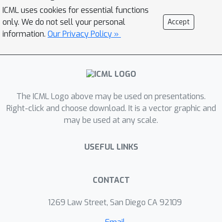
practicality of search-based methods.
ICML uses cookies for essential functions
Generative models provide a
only. We do not sell your personal
Accept
compelling alternative, by implicitly
information.
Our Privacy Policy »
learning the low-dimensional structure
of complex data distributions. Here,
we leverage recent advances in
denoising diffusion probabilistic
The ICML Logo above may be used on presentations.
models and equivariant neural
Right-click and choose download. It is a vector graphic and
networks to develop Genie, a
may be used at any scale.
generative model of protein structures
that performs discrete-time diffusion
USEFUL LINKS
using a cloud of oriented reference
frames in 3D space. Through in silico
evaluations, we demonstrate that
CONTACT
Genie generates protein backbones
1269 Law Street, San Diego CA 92109
that are more designable, novel, and
diverse than existing models. This