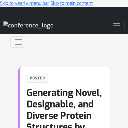
Skip to yearly menu bar
Skip to main content
Main Navigation
POSTER
Generating Novel,
Designable, and
Diverse Protein
Structures by