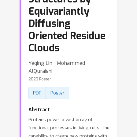
Equivariantly
Diffusing
Oriented Residue
Clouds
Yeqing Lin ⋅ Mohammed
AlQuraishi
2023 Poster
PDF
Poster
Abstract
Proteins power a vast array of
functional processes in living cells. The
capability to create new proteins with