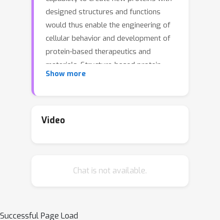
designed structures and functions
would thus enable the engineering of
cellular behavior and development of
protein-based therapeutics and
materials. Structure-based protein
Show more
design aims to find structures that are
designable (can be realized by a
protein sequence), novel (have
dissimilar geometry from natural
Video
proteins), and diverse (span a wide
range of geometries). While advances
in protein structure prediction have
Chat is not available.
made it possible to predict structures
of novel protein sequences, the
combinatorially large space of
sequences and structures limits the
Successful Page Load