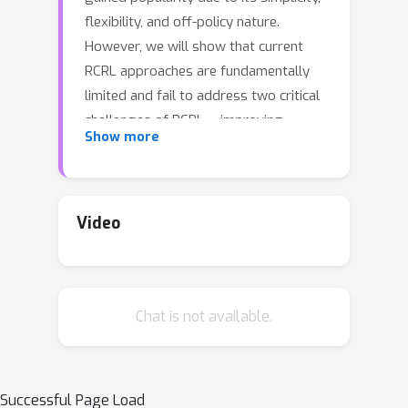
flexibility, and off-policy nature.
However, we will show that current
RCRL approaches are fundamentally
limited and fail to address two critical
challenges of RCRL -- improving
Show more
generalization on high reward-to-go
(RTG) inputs, and avoiding out-of-
distribution (OOD) RTG queries during
testing time. To address these
Video
challenges when training vanilla RCRL
architectures, we propose Bayesian
Reparameterized RCRL (BR-RCRL), a
Chat is not available.
novel set of inductive biases for RCRL
inspired by Bayes' theorem. BR-RCRL
removes a core obstacle preventing
vanilla RCRL from generalizing on high
Successful Page Load