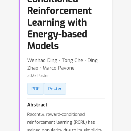
Reinforcement
Learning with
Energy-based
Models
Wenhao Ding ⋅ Tong Che ⋅ Ding
Zhao ⋅ Marco Pavone
2023 Poster
PDF
Poster
Abstract
Recently, reward-conditioned
reinforcement learning (RCRL) has
gained popularity due to its simplicity,