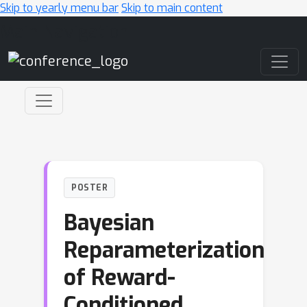
Skip to yearly menu bar
Skip to main content
Main Navigation
POSTER
Bayesian
Reparameterization
of Reward-
Conditioned