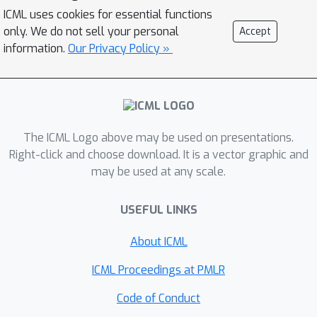
RTG inputs -- a tendency that the
ICML uses cookies for essential functions
model treats different RTG inputs as
only. We do not sell your personal
Accept
independent values, which we term
information.
Our Privacy Policy »
``RTG Independence". BR-RCRL also
allows us to design an accompanying
adaptive inference method, which
maximizes total returns while avoiding
The ICML Logo above may be used on presentations.
OOD queries that yield unpredictable
Right-click and choose download. It is a vector graphic and
behaviors in vanilla RCRL methods. We
may be used at any scale.
show that BR-RCRL achieves state-of-
the-art performance on the Gym-
USEFUL LINKS
Mujoco and Atari offline RL
benchmarks, improving upon vanilla
About ICML
RCRL by up to 11%.
ICML Proceedings at PMLR
Code of Conduct