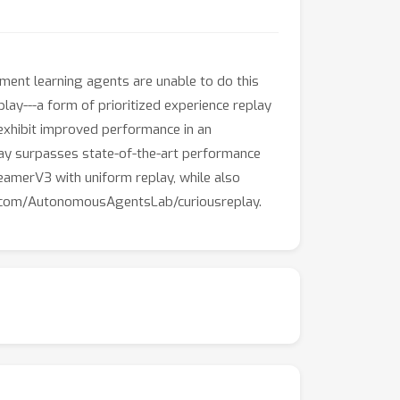
ment learning agents are unable to do this
lay---a form of prioritized experience replay
 exhibit improved performance in an
ay surpasses state-of-the-art performance
reamerV3 with uniform replay, while also
hub.com/AutonomousAgentsLab/curiousreplay.