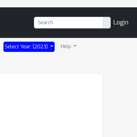
Login
Help
Select Year: (2023)