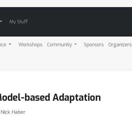
My Stuff
nce
Workshops
Community
Sponsors
Organizers
Model-based Adaptation
⋅ Nick Haber