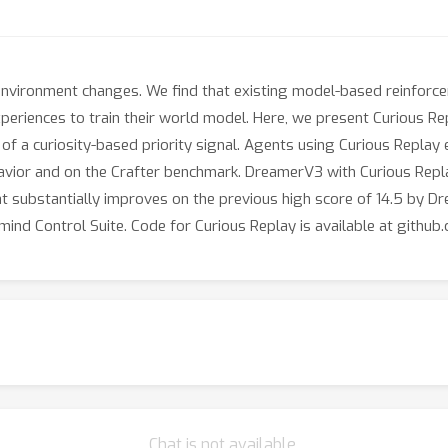
environment changes. We find that existing model-based reinforce
periences to train their world model. Here, we present Curious Rep
f a curiosity-based priority signal. Agents using Curious Replay
avior and on the Crafter benchmark. DreamerV3 with Curious Repl
hat substantially improves on the previous high score of 14.5 by D
mind Control Suite. Code for Curious Replay is available at git
Chat is not available.