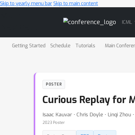
Skip to yearly menu bar
Skip to main content
Main
ICML
Navigation
Getting Started
Schedule
Tutorials
Main Confere
POSTER
Curious Replay for 
Isaac Kauvar ⋅ Chris Doyle ⋅ Linqi Zhou 
2023 Poster