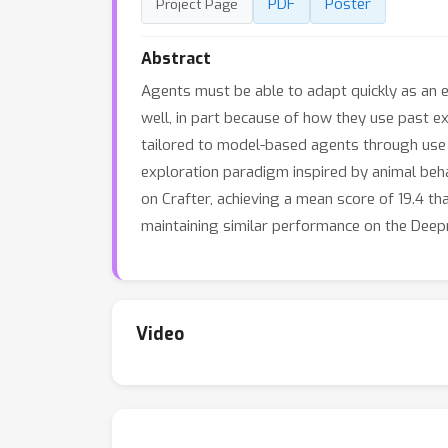
PDF
Poster
Project Page
Abstract
Agents must be able to adapt quickly as an 
well, in part because of how they use past ex
tailored to model-based agents through use o
exploration paradigm inspired by animal beh
on Crafter, achieving a mean score of 19.4 t
maintaining similar performance on the Deep
Video