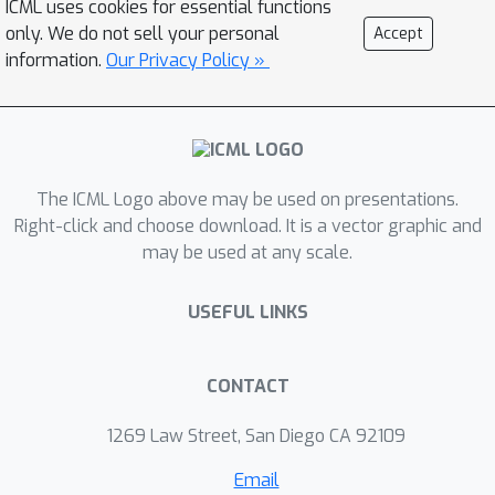
ICML uses cookies for essential functions
constraints of this choice and present
only. We do not sell your personal
Accept
the Adaptive Non-Causal Attention
information.
Our Privacy Policy »
Transducer (ANCAT). Our architecture
is non-causal in the traditional sense,
but executes in a low-latency,
streaming manner by dynamically
The ICML Logo above may be used on presentations.
choosing when to rely on future
Right-click and choose download. It is a vector graphic and
context and to what degree within the
may be used at any scale.
audio stream. The resulting
mechanism, when coupled with our
USEFUL LINKS
novel regularization algorithms,
delivers comparable accuracy to non-
causal configurations while improving
CONTACT
significantly upon latency, closing the
1269 Law Street, San Diego CA 92109
gap with their causal counterparts. We
showcase our design experimentally
Email