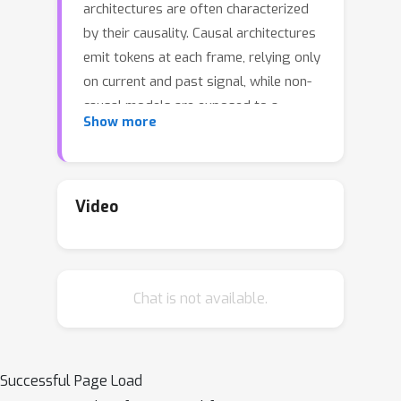
architectures are often characterized
by their causality. Causal architectures
emit tokens at each frame, relying only
on current and past signal, while non-
causal models are exposed to a
Show more
window of future frames at each step
to increase predictive accuracy. This
dichotomy amounts to a trade-off for
real-time Automatic Speech
Video
Recognition (ASR) system design:
profit from the low-latency benefit of
strictly-causal architectures while
Chat is not available.
accepting predictive performance
limitations, or realize the modeling
benefits of future-context models
accompanied by their higher latency
Successful Page Load
penalty. In this work, we relax the