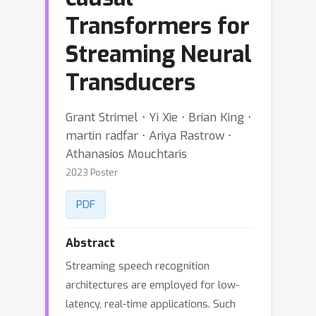
Transformers for
Streaming Neural
Transducers
Grant Strimel ⋅ Yi Xie ⋅ Brian King ⋅
martin radfar ⋅ Ariya Rastrow ⋅
Athanasios Mouchtaris
2023 Poster
PDF
Abstract
Streaming speech recognition
architectures are employed for low-
latency, real-time applications. Such