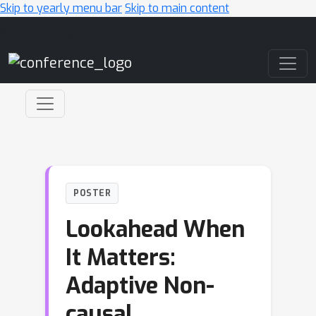
Skip to yearly menu bar
Skip to main content
Main Navigation
POSTER
Lookahead When
It Matters:
Adaptive Non-
causal