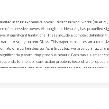
mited in their expressive power. Recent seminal works (Xu et al., 2
re of expressive power. Although this hierarchy has propelled sig
veral significant limitations. These include a complex definition t
coarse to study current GNNs. This paper introduces an alternati
omials of a certain degree. As a first step, we provide a full chara
significantly generalizing previous results. Each basis element cor
esponds to a tensor contraction problem. Second, we propose alg
tion sequences, and calculate the expressive power of popular GN
ial features or additional operations / aggregations inspired b
eriments across multiple graph learning benchmarks.