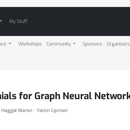
My Stuff
nce
Workshops
Community
Sponsors
Organizers
ials for Graph Neural Networ
⋅ Haggai Maron ⋅ Yaron Lipman