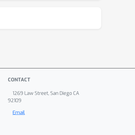
CONTACT
1269 Law Street, San Diego CA
92109
Email