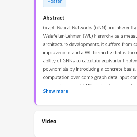
Poster
Abstract
Graph Neural Networks (GNN) are inherently li
Weisfeiler-Lehman (WL) hierarchy as a measu
architecture developments, it suffers from se
improvement and a WL hierarchy that is too 
ability of GNNs to calculate equivariant polyn
polynomials by introducing a concrete basis, 
computation over some graph data input corr
expressiveness of GNNs using tensor contrac
Show more
common GNN architectures by adding polynom
demonstrate state-of-the-art results in exp
Video