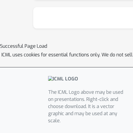
Successful Page Load
ICML uses cookies for essential functions only. We do not sel
The ICML Logo above may be used
on presentations. Right-click and
choose download. It is a vector
graphic and may be used at any
scale.