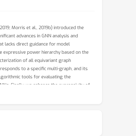
019; Morris et al., 2019b) introduced the
nificant advances in GNN analysis and
hat lacks direct guidance for model
ve expressive power hierarchy based on the
cterization of all equivariant graph
responds to a specific multi-graph, and its
orithmic tools for evaluating the
Ns. Finally, we enhance the expressivity of
y our theory. These enhanced GNNs