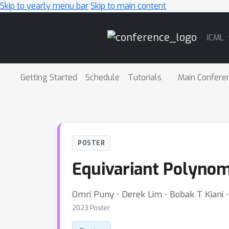
Skip to yearly menu bar
Skip to main content
Main
ICML
Navigation
Getting Started
Schedule
Tutorials
Main Confere
POSTER
Equivariant Polynom
Omri Puny ⋅ Derek Lim ⋅ Bobak T Kiani 
2023 Poster