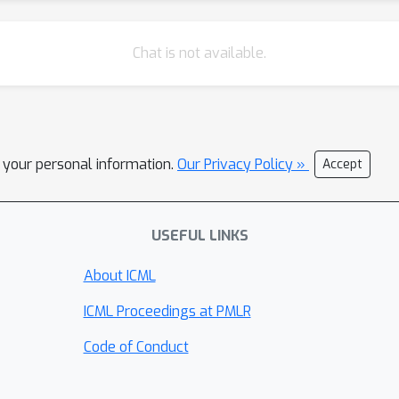
Chat is not available.
l your personal information.
Our Privacy Policy »
Accept
USEFUL LINKS
About ICML
ICML Proceedings at PMLR
Code of Conduct