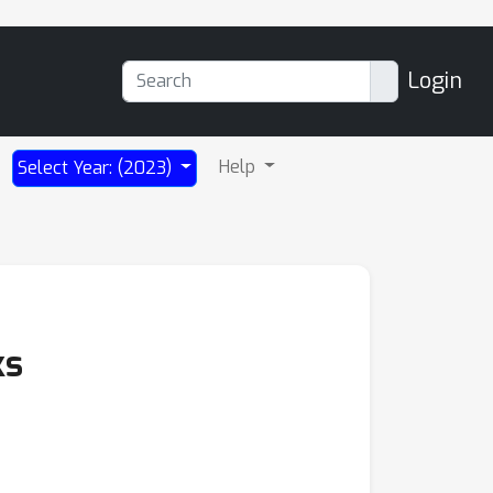
Login
Help
Select Year: (2023)
ks