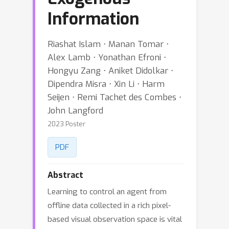
Information
Riashat Islam ⋅ Manan Tomar ⋅
Alex Lamb ⋅ Yonathan Efroni ⋅
Hongyu Zang ⋅ Aniket Didolkar ⋅
Dipendra Misra ⋅ Xin Li ⋅ Harm
Seijen ⋅ Remi Tachet des Combes ⋅
John Langford
2023 Poster
PDF
Abstract
Learning to control an agent from
offline data collected in a rich pixel-
based visual observation space is vital