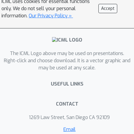
ICML uses cookies for essential functions
visually detailed exogenous
only. We do not sell your personal
Accept
information and introduce new offline
information.
Our Privacy Policy »
RL benchmarks that offer the ability to
study this problem. We find that
contemporary representation learning
techniques can fail on datasets where
The ICML Logo above may be used on presentations.
the noise is a complex and time-
Right-click and choose download. It is a vector graphic and
dependent process, which is prevalent
may be used at any scale.
in practical applications. To address
these, we propose to use multi-step
USEFUL LINKS
inverse models to learn Agent-Centric
Representations for Offline-RL (ACRO).
Despite being simple and reward-free,
CONTACT
we show theoretically and empirically
1269 Law Street, San Diego CA 92109
that the representation created by this
objective greatly outperforms
Email