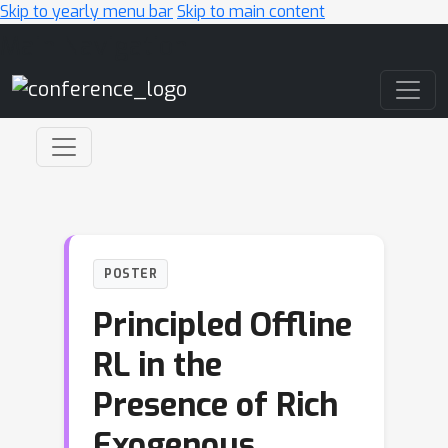
Skip to yearly menu bar
Skip to main content
Main Navigation
POSTER
Principled Offline
RL in the
Presence of Rich
Exogenous