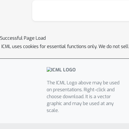
Successful Page Load
ICML uses cookies for essential functions only. We do not sel
The ICML Logo above may be used
on presentations. Right-click and
choose download. It is a vector
graphic and may be used at any
scale.