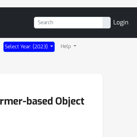
Login
Help
Select Year: (2023)
ormer-based Object