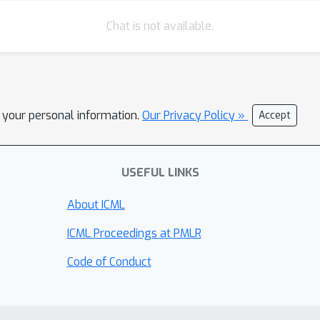
Chat is not available.
l your personal information.
Our Privacy Policy »
Accept
USEFUL LINKS
About ICML
ICML Proceedings at PMLR
Code of Conduct