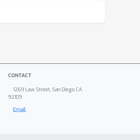
CONTACT
1269 Law Street, San Diego CA
92109
Email