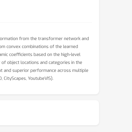
nformation from the transformer network and
ndom convex combinations of the learned
mic coefficients based on the high-level
of object locations and categories in the
nt and superior performance across multiple
, CityScapes, YoutubeVIS).