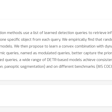
n methods use a list of learned detection queries to retrieve i
f one specific object from each query. We empirically find that ra
 models. We then propose to learn a convex combination with dyna
c queries, named as modulated queries, better capture the prior 
ed queries, a wide range of DETR-based models achieve consiste
ion, panoptic segmentation) and on different benchmarks (MS COCO