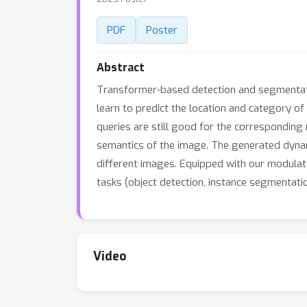
PDF
Poster
Abstract
Transformer-based detection and segmentatio
learn to predict the location and category o
queries are still good for the corresponding
semantics of the image. The generated dynami
different images. Equipped with our modulat
tasks (object detection, instance segmentat
Video