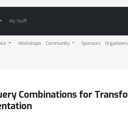
My Stuff
nce
Workshops
Community
Sponsors
Organizers
ery Combinations for Transf
ntation