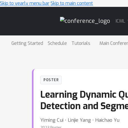
Skip to yearly menu bar
Skip to main content
Main
ICML
Navigation
Getting Started
Schedule
Tutorials
Main Confere
POSTER
Learning Dynamic Qu
Detection and Segme
Yiming Cui ⋅ Linjie Yang ⋅ Haichao Yu
2023 Poster