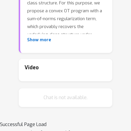
class structure. For this purpose, we
propose a convex OT program with a
sum-of-norms regularization term,
which provably recovers the
underlying class structure under
Show more
geometric assumptions. Furthermore,
we derive an accelerated proximal
algorithm with a closed-form
projection and proximal operator
Video
scheme, thereby affording a more
scalable algorithm for computing
optimal transport plans. We provide a
Chat is not available.
novel argument for the uniqueness of
the optimum even in the absence of
strong convexity. Our experiments
show that the new regularizer not only
Successful Page Load
results in a better preservation of the