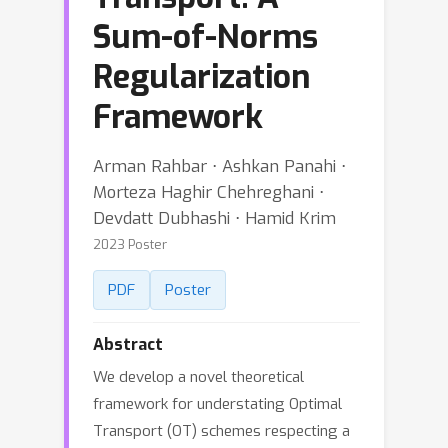
Sum-of-Norms
Regularization
Framework
Arman Rahbar ⋅ Ashkan Panahi ⋅
Morteza Haghir Chehreghani ⋅
Devdatt Dubhashi ⋅ Hamid Krim
2023 Poster
PDF
Poster
Abstract
We develop a novel theoretical
framework for understating Optimal
Transport (OT) schemes respecting a