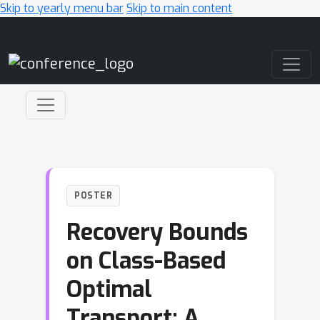
Skip to yearly menu bar
Skip to main content
Main Navigation
POSTER
Recovery Bounds
on Class-Based
Optimal
Transport: A