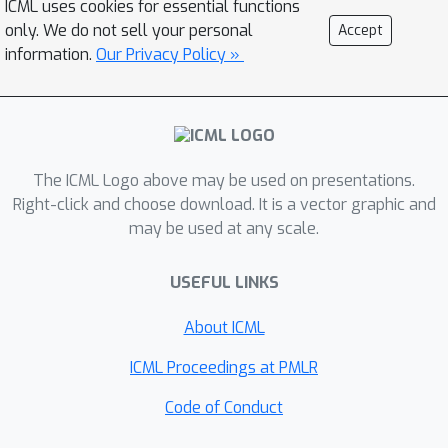
ICML uses cookies for essential functions
class structure in the data but also
only. We do not sell your personal
Accept
yields additional robustness to the
information.
Our Privacy Policy »
data geometry, compared to previous
regularizers.
The ICML Logo above may be used on presentations.
Right-click and choose download. It is a vector graphic and
may be used at any scale.
USEFUL LINKS
About ICML
ICML Proceedings at PMLR
Code of Conduct