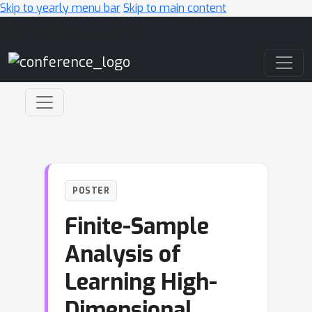
Skip to yearly menu bar
Skip to main content
Main Navigation
POSTER
Finite-Sample
Analysis of
Learning High-
Dimensional