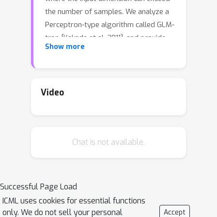
the number of samples. We analyze a
Perceptron-type algorithm called GLM-
tron [Kakade et al. 2011], and provide
Show more
its dimension-free risk upper bounds
for high-dimensional ReLU regression
in both well-specified and misspecified
settings. Our risk bounds recover
Video
several existing results as special
cases. Moreover, in the well-specified
setting, we also provide an instance-
Chat is not available.
wise matching risk lower bound for
GLM-tron. Our upper and lower risk
bounds provide a sharp
characterization of the high-
Successful Page Load
dimensional ReLU regression
ICML uses cookies for essential functions
problems that can be learned via GLM-
only. We do not sell your personal
Accept