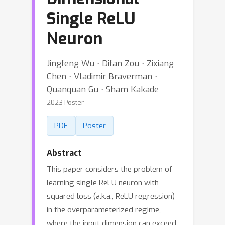
Single ReLU
Neuron
Jingfeng Wu ⋅ Difan Zou ⋅ Zixiang
Chen ⋅ Vladimir Braverman ⋅
Quanquan Gu ⋅ Sham Kakade
2023 Poster
PDF
Poster
Abstract
This paper considers the problem of
learning single ReLU neuron with
squared loss (a.k.a., ReLU regression)
in the overparameterized regime,
where the input dimension can exceed