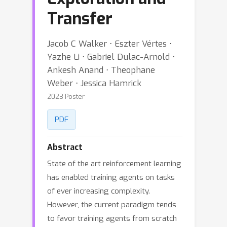
Transfer
Jacob C Walker ⋅ Eszter Vértes ⋅
Yazhe Li ⋅ Gabriel Dulac-Arnold ⋅
Ankesh Anand ⋅ Theophane
Weber ⋅ Jessica Hamrick
2023 Poster
PDF
Abstract
State of the art reinforcement learning
has enabled training agents on tasks
of ever increasing complexity.
However, the current paradigm tends
to favor training agents from scratch