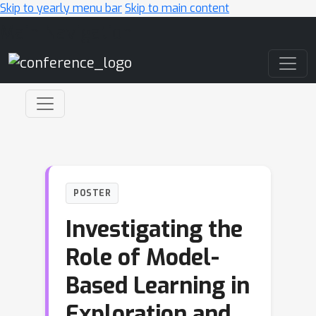
Skip to yearly menu bar
Skip to main content
Main Navigation
POSTER
Investigating the
Role of Model-
Based Learning in
Exploration and