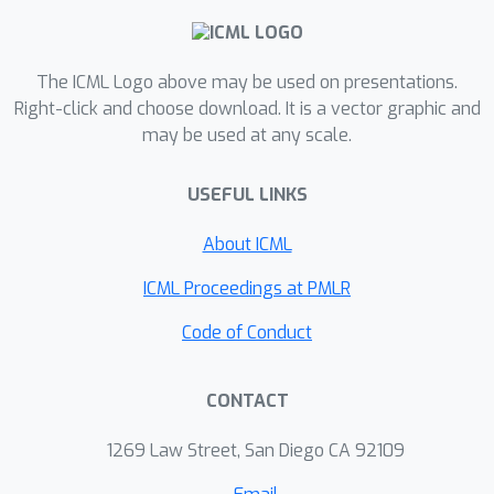
jointly optimize imitation and
reinforcement learning objectives but
The ICML Logo above may be used on presentations.
relied on heuristics and problem-
Right-click and choose download. It is a vector graphic and
specific hyper-parameter tuning to
may be used at any scale.
balance the two objectives. We
introduce Teacher Guided
USEFUL LINKS
Reinforcement Learning (TGRL), a
principled approach to dynamically
About ICML
balance following the teacher's
ICML Proceedings at PMLR
guidance and leveraging RL. TGRL
outperforms strong baselines across
Code of Conduct
diverse domains without
hyperparameter tuning.
CONTACT
1269 Law Street, San Diego CA 92109