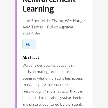
Learning
Idan Shenfeld ⋅ Zhang-Wei Hong ⋅
Aviv Tamar ⋅ Pulkit Agrawal
2023 Poster
PDF
Abstract
We consider solving sequential
decision-making problems in the
scenario where the agent has access
to two supervision sources:
reward signal
teacher
and a
that can
good
be queried to obtain a
action for
any state encountered by the agent.