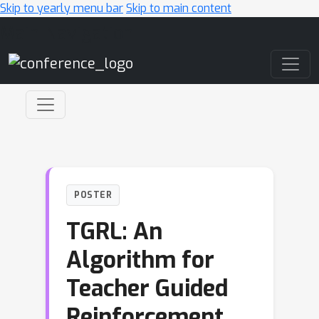
Skip to yearly menu bar
Skip to main content
Main Navigation
POSTER
TGRL: An
Algorithm for
Teacher Guided
Reinforcement