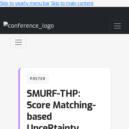
Skip to yearly menu bar
Skip to main content
Main Navigation
POSTER
SMURF-THP:
Score Matching-
based
UnceRtainty