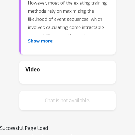
However, most of the existing training
methods rely on maximizing the
likelihood of event sequences, which
involves calculating some intractable
integral. Moreover, the existing
Show more
methods fail to provide uncertainty
quantification for model predictions,
e.g., confidence interval for the
predicted event's arrival time. To
Video
address these issues, we propose
SMURF-THP, a score-based method for
learning Transformer Hawkes process
Chat is not available.
and quantifying prediction uncertainty.
Specifically, SMURF-THP learns the
score function of the event's arrival
time based on a score-matching
Successful Page Load
objective that avoids the intractable