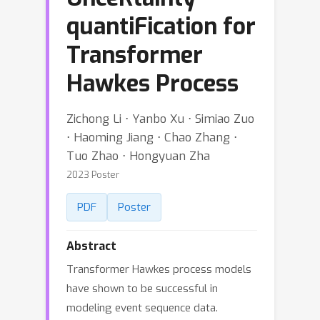
quantiFication for
Transformer
Hawkes Process
Zichong Li ⋅ Yanbo Xu ⋅ Simiao Zuo
⋅ Haoming Jiang ⋅ Chao Zhang ⋅
Tuo Zhao ⋅ Hongyuan Zha
2023 Poster
PDF
Poster
Abstract
Transformer Hawkes process models
have shown to be successful in
modeling event sequence data.