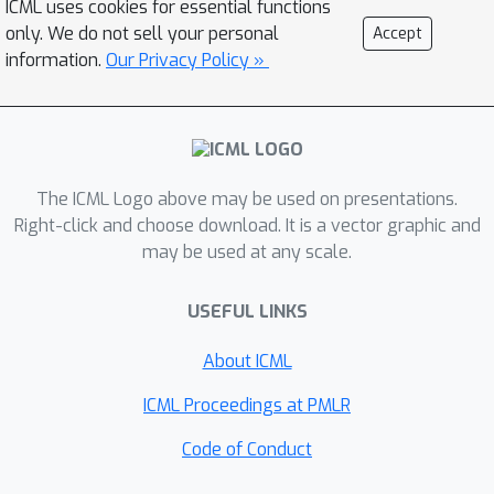
ICML uses cookies for essential functions
computation. With such a learnt score
only. We do not sell your personal
Accept
function, we can sample arrival time of
information.
Our Privacy Policy »
events from the predictive distribution.
This naturally allows for the
quantification of uncertainty by
computing confidence intervals over
The ICML Logo above may be used on presentations.
the generated samples. We conduct
Right-click and choose download. It is a vector graphic and
extensive experiments in both event
may be used at any scale.
type prediction and uncertainty
quantification on time of arrival. In all
USEFUL LINKS
the experiments, SMURF-THP
outperforms existing likelihood-based
About ICML
methods in confidence calibration while
ICML Proceedings at PMLR
exhibiting comparable prediction
accuracy.
Code of Conduct