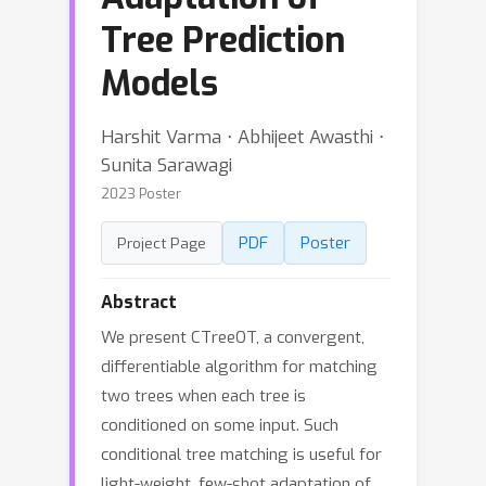
Tree Prediction
Models
Harshit Varma ⋅ Abhijeet Awasthi ⋅
Sunita Sarawagi
2023 Poster
PDF
Poster
Project Page
Abstract
We present CTreeOT, a convergent,
differentiable algorithm for matching
two trees when each tree is
conditioned on some input. Such
conditional tree matching is useful for
light-weight, few-shot adaptation of