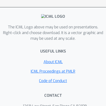
schema adaptation of Text-to-SQL, a
popular semantic parsing task. We
show that compared to state-of-the-
art methods, we achieve significant
The ICML Logo above may be used on presentations.
increase in adaptation accuracy.
Right-click and choose download. It is a vector graphic and
may be used at any scale.
USEFUL LINKS
About ICML
ICML Proceedings at PMLR
Code of Conduct
CONTACT