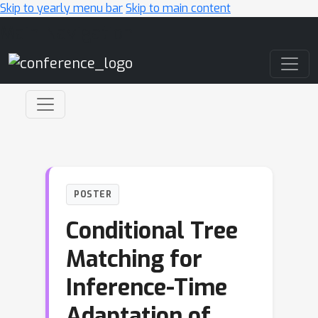
Skip to yearly menu bar
Skip to main content
Main Navigation
POSTER
Conditional Tree
Matching for
Inference-Time
Adaptation of