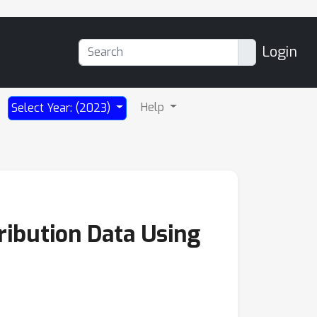
Login
Help
Select Year: (2023)
ibution Data Using