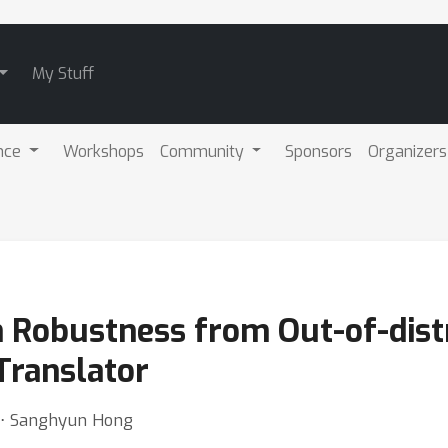
My Stuff
nce
Workshops
Community
Sponsors
Organizers
 Robustness from Out-of-distr
Translator
 ⋅ Sanghyun Hong