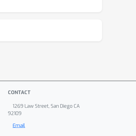
CONTACT
1269 Law Street, San Diego CA
92109
Email