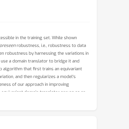
essible in the training set. While shown
oreseen
robustness, i.e., robustness to data
een robustness by harnessing the variations in
use a domain translator to bridge it and
algorithm that first trains an equivariant
riation, and then regularizes a model's
veness of our approach in improving
 equivariant domain translator serves as an