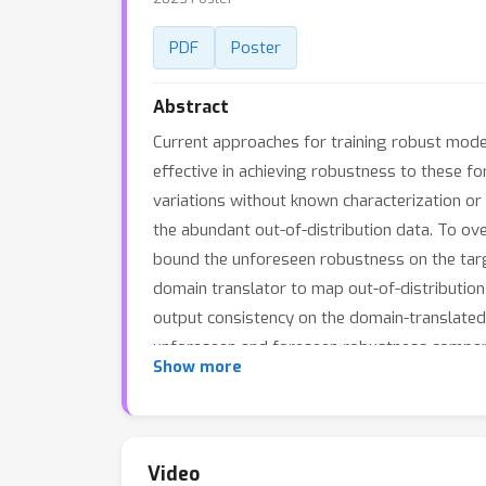
PDF
Poster
Abstract
Current approaches for training robust models
effective in achieving robustness to these fo
variations without known characterization or 
the abundant out-of-distribution data. To ov
bound the unforeseen robustness on the targe
domain translator to map out-of-distribution 
output consistency on the domain-translated
unforeseen and foreseen robustness compared
Show more
effective criterion for source data selection.
Video