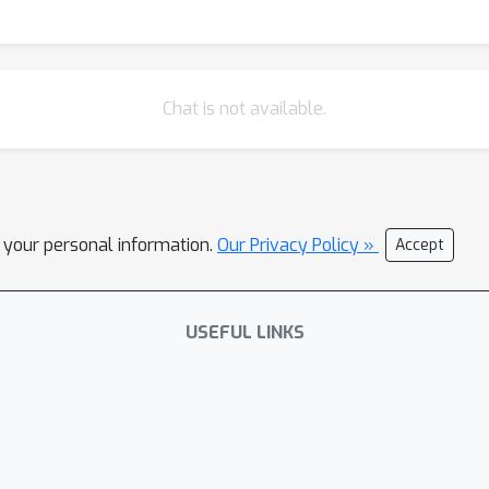
Chat is not available.
l your personal information.
Our Privacy Policy »
Accept
USEFUL LINKS