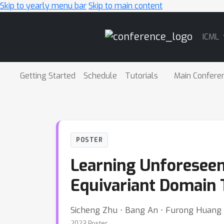
Skip to yearly menu bar
Skip to main content
Main
ICML
Navigation
Getting Started
Schedule
Tutorials
Main Confere
POSTER
Learning Unforeseen
Equivariant Domain 
Sicheng Zhu ⋅ Bang An ⋅ Furong Huang
2023 Poster