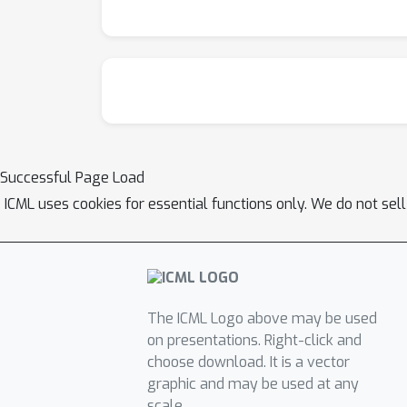
Successful Page Load
ICML uses cookies for essential functions only. We do not sel
The ICML Logo above may be used
on presentations. Right-click and
choose download. It is a vector
graphic and may be used at any
scale.