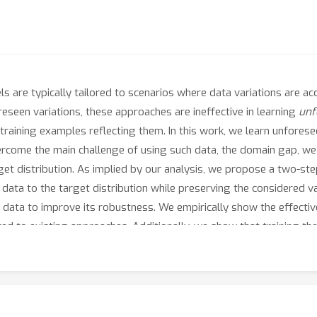
 are typically tailored to scenarios where data variations are acc
reseen variations, these approaches are ineffective in learning
unf
training examples reflecting them. In this work, we learn unfores
ercome the main challenge of using such data, the domain gap, we 
t distribution. As implied by our analysis, we propose a two-step 
data to the target distribution while preserving the considered va
 data to improve its robustness. We empirically show the effecti
 to existing approaches. Additionally, we show that training the