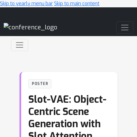
Skip to yearly menu bar
Skip to main content
Main Navigation
POSTER
Slot-VAE: Object-
Centric Scene
Generation with
Slot Attention