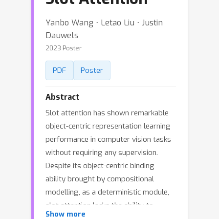
Yanbo Wang ⋅ Letao Liu ⋅ Justin
Dauwels
2023 Poster
PDF
Poster
Abstract
Slot attention has shown remarkable
object-centric representation learning
performance in computer vision tasks
without requiring any supervision.
Despite its object-centric binding
ability brought by compositional
modelling, as a deterministic module,
slot attention lacks the ability to
Show more
generate novel scenes. In this paper,