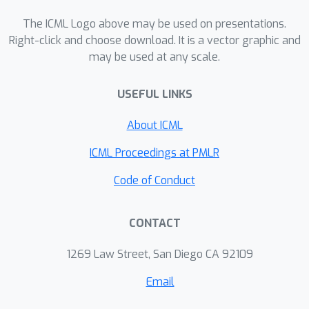
based generative baselines in terms of
The ICML Logo above may be used on presentations.
sample quality and scene structure
Right-click and choose download. It is a vector graphic and
accuracy.
may be used at any scale.
USEFUL LINKS
About ICML
ICML Proceedings at PMLR
Code of Conduct
CONTACT
1269 Law Street, San Diego CA 92109
Email