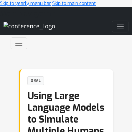
Skip to yearly menu bar
Skip to main content
Main Navigation
ORAL
Using Large
Language Models
to Simulate
Multiple Humans