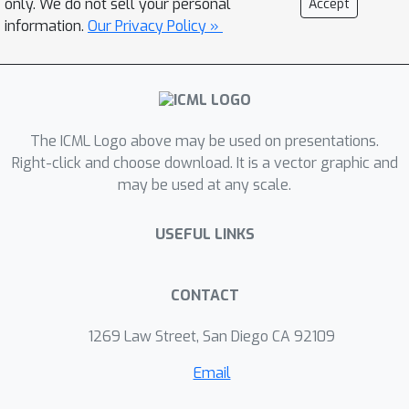
only. We do not sell your personal
Accept
Game, Garden Path Sentences,
information.
Our Privacy Policy »
Milgram Shock Experiment, and
Wisdom of Crowds. In the first three
TEs, the existing findings were
replicated using recent models, while
The ICML Logo above may be used on presentations.
the last TE reveals a “hyper-accuracy
Right-click and choose download. It is a vector graphic and
distortion” present in some language
may be used at any scale.
models (including ChatGPT and GPT-4),
which could affect downstream
USEFUL LINKS
applications in education and the arts.
CONTACT
1269 Law Street, San Diego CA 92109
Email