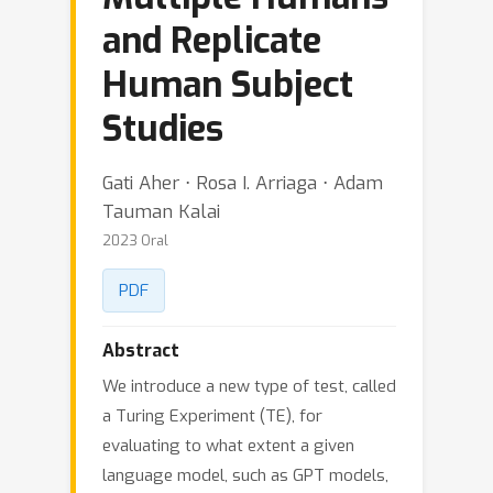
and Replicate
Human Subject
Studies
Gati Aher ⋅ Rosa I. Arriaga ⋅ Adam
Tauman Kalai
2023 Oral
PDF
Abstract
We introduce a new type of test, called
a Turing Experiment (TE), for
evaluating to what extent a given
language model, such as GPT models,