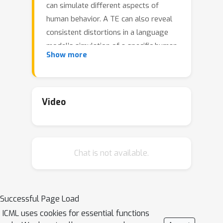
can simulate different aspects of
human behavior. A TE can also reveal
consistent distortions in a language
model’s simulation of a specific human
Show more
behavior. Unlike the Turing Test, which
involves simulating a single arbitrary
individual, a TE requires simulating a
representative sample of participants
Video
in human subject research. We carry
out TEs that attempt to replicate well-
established findings from prior
Chat is not available.
studies. We design a methodology for
simulating TEs and illustrate its use to
compare how well different language
models are able to reproduce classic
Successful Page Load
economic, psycholinguistic, and social
ICML uses cookies for essential functions
psychology experiments: Ultimatum