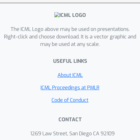
imposes a significant penalty in
distortion compared to PLF-FMD and
further makes it more difficult to
The ICML Logo above may be used on presentations.
recover from errors made in the earlier
Right-click and choose download. It is a vector graphic and
output frames. We also demonstrate
may be used at any scale.
that encoded representations
generated by training a system to
USEFUL LINKS
minimize the MSE (without requiring
either PLF) can be transformed to a
About ICML
reconstruction satisfying the perfect
ICML Proceedings at PMLR
perceptual quality based on FMD by
changing the distortion at most with a
Code of Conduct
factor of two. A similar argument
holds for the PLF-JD for a class of
CONTACT
encoders operating at low-rate
regime. We validate our results using
1269 Law Street, San Diego CA 92109
information-theoretic analysis and