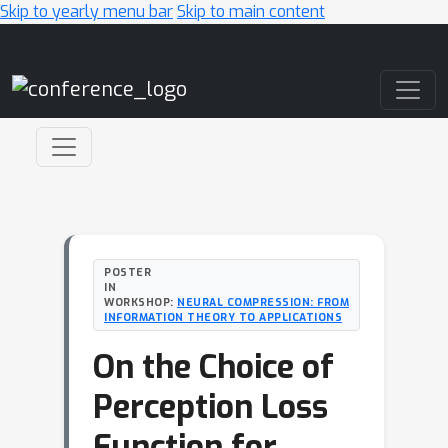
Skip to yearly menu bar
Skip to main content
Main Navigation
POSTER
IN
WORKSHOP:
NEURAL COMPRESSION: FROM
INFORMATION THEORY TO APPLICATIONS
On the Choice of
Perception Loss
Function for