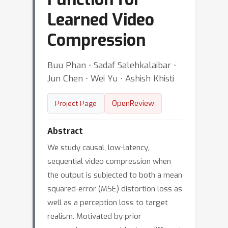
Learned Video
Compression
Buu Phan ⋅ Sadaf Salehkalaibar ⋅
Jun Chen ⋅ Wei Yu ⋅ Ashish Khisti
OpenReview
Project Page
Abstract
We study causal, low-latency,
sequential video compression when
the output is subjected to both a mean
squared-error (MSE) distortion loss as
well as a perception loss to target
realism. Motivated by prior