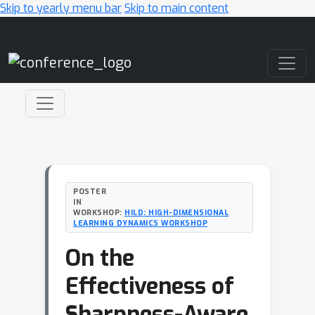
Skip to yearly menu bar
Skip to main content
Main Navigation
POSTER
IN
WORKSHOP:
HILD: HIGH-DIMENSIONAL
LEARNING DYNAMICS WORKSHOP
On the
Effectiveness of
Sharpness-Aware