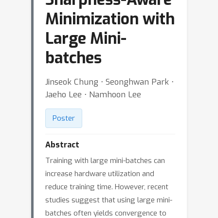
Minimization with
Large Mini-
batches
Jinseok Chung ⋅ Seonghwan Park ⋅
Jaeho Lee ⋅ Namhoon Lee
Poster
Abstract
Training with large mini-batches can
increase hardware utilization and
reduce training time. However, recent
studies suggest that using large mini-
batches often yields convergence to