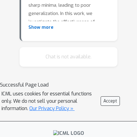
sharp minima, leading to poor
generalization. In this work, we
investigate the effectiveness of
Show more
sharpness minimiza- tion for large-
batch training. Specifically, we evaluate
the sharpness-aware minimization
(SAM) algorithm and compare it to the
Chat is not available.
standard stochastic gradient descent
(SGD) under fixed step size settings.
We perform exhaustive grid search to
Successful Page Load
set optimal hyperparameters in this
ICML uses cookies for essential functions
process. As a result, we find that SAM
only. We do not sell your personal
Accept
consistently outperforms SGD, but
information.
Our Privacy Policy »
undergoes critical performance
degradation in the large-batch training
regime.