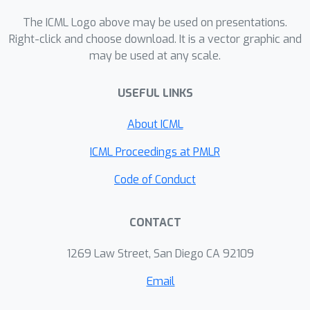
The ICML Logo above may be used on presentations.
Right-click and choose download. It is a vector graphic and
may be used at any scale.
USEFUL LINKS
About ICML
ICML Proceedings at PMLR
Code of Conduct
CONTACT
1269 Law Street, San Diego CA 92109
Email