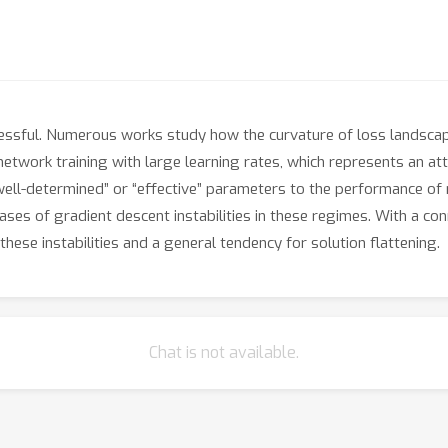
sful. Numerous works study how the curvature of loss landscapes 
twork training with large learning rates, which represents an att
ll-determined” or “effective” parameters to the performance of ne
ses of gradient descent instabilities in these regimes. With a co
hese instabilities and a general tendency for solution flattening.
Chat is not available.