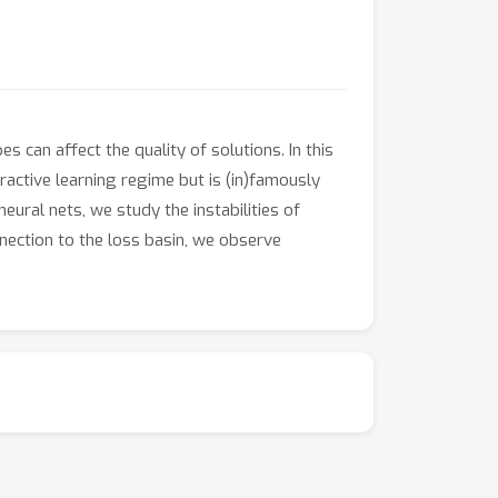
can affect the quality of solutions. In this
ractive learning regime but is (in)famously
ural nets, we study the instabilities of
nnection to the loss basin, we observe