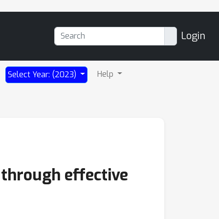
Login
Help
Select Year: (2023)
 through effective