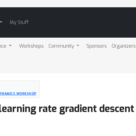
My Stuff
nce
Workshops
Community
Sponsors
Organizers
 DYNAMICS WORKSHOP
learning rate gradient descent