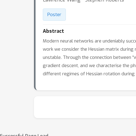
Poster
Abstract
Modern neural networks are undeniably succes
work we consider the Hessian matrix during ne
unstable. Through the connection between “we
gradient descent, and we characterise the pha
different regimes of Hessian rotation during t