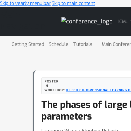
Skip to yearly menu bar
Skip to main content
Main
ICML
Navigation
Getting Started
Schedule
Tutorials
Main Confere
POSTER
IN
WORKSHOP:
HILD: HIGH-DIMENSIONAL LEARNING
The phases of large 
parameters
Lawrence Wang ⋅ Stephen Roberts